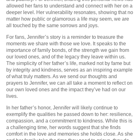
allowed her fans to understand and connect with her on a
deeper level. Her vulnerability resonates, showing that no
matter how public or glamorous a life may seem, we are
all touched by the same sorrows and joys.
For fans, Jennifer’s story is a reminder to treasure the
moments we share with those we love. It speaks to the
importance of family bonds, of the strength we gain from
our loved ones, and of the legacy they leave within us.
The simplicity of her father’s life, marked not by fame but
by integrity and kindness, serves as an inspiring example
of what truly matters. As we send our thoughts and
prayers to Jennifer, we can all take a moment to reflect on
our own loved ones and the impact they’ve had on our
lives.
In her father’s honor, Jennifer will likely continue to
exemplify the qualities he passed down to her: resilience,
compassion, and a commitment to kindness. While this is
a challenging time, her words suggest that she finds
comfort in the love and memories she holds close. As she