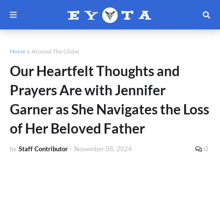
Home
Around The Globe
Our Heartfelt Thoughts and
Prayers Are with Jennifer
Garner as She Navigates the Loss
of Her Beloved Father
by
Staff Contributor
-
November 08, 2024
0