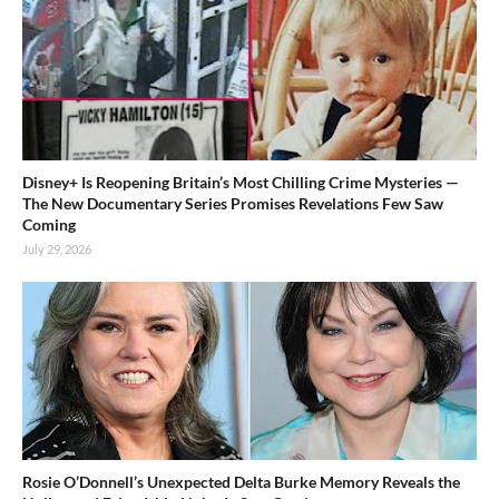
Disney+ Is Reopening Britain’s Most Chilling Crime Mysteries —
The New Documentary Series Promises Revelations Few Saw
Coming
July 29, 2026
Rosie O’Donnell’s Unexpected Delta Burke Memory Reveals the