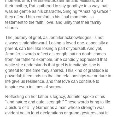
moment, she, her sisters Susannah and Melissa, and
their mother, Pat, gathered to say goodbye in a way that
was as gentle as his character. Singing “Amazing Grace,”
they offered him comfort in his final moments—a
testament to the faith, love, and unity that their family
shares.
The journey of grief, as Jennifer acknowledges, is not
always straightforward. Losing a loved one, especially a
parent, can feel like losing a part of yourself. And yet,
Jennifer’s words reflect a strength that no doubt comes
from her father’s example. She candidly expressed that
while she understands that grief is inevitable, she is
grateful for the time they shared. This kind of gratitude is
powerful; it reminds us that the relationships we nurture in
life give us resilience, and that love can continue to
inspire even in times of sorrow.
Reflecting on her father’s legacy, Jennifer spoke of his
“kind nature and quiet strength.” These words bring to life
a picture of Billy Garner as a man whose strength was
evident not in loud declarations or grand gestures, but in