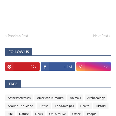
Previous Post
Next Post
FOLLOW US
29k
1.1M
4k
TAGS
Actors/Actresses
American Rumours
Animals
Archaeology
Around The Globe
British
Food/Recipes
Health
History
Life
Nature
News
On-Air/ Live
Other
People