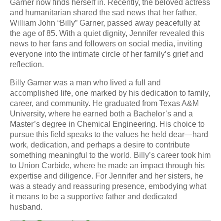
Garner now finds herself in. Recently, the beloved actress
and humanitarian shared the sad news that her father,
William John “Billy” Garner, passed away peacefully at
the age of 85. With a quiet dignity, Jennifer revealed this
news to her fans and followers on social media, inviting
everyone into the intimate circle of her family’s grief and
reflection.
Billy Garner was a man who lived a full and
accomplished life, one marked by his dedication to family,
career, and community. He graduated from Texas A&M
University, where he earned both a Bachelor’s and a
Master’s degree in Chemical Engineering. His choice to
pursue this field speaks to the values he held dear—hard
work, dedication, and perhaps a desire to contribute
something meaningful to the world. Billy’s career took him
to Union Carbide, where he made an impact through his
expertise and diligence. For Jennifer and her sisters, he
was a steady and reassuring presence, embodying what
it means to be a supportive father and dedicated
husband.