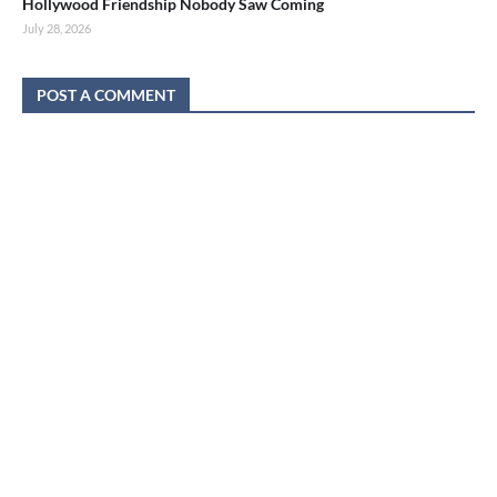
Hollywood Friendship Nobody Saw Coming
July 28, 2026
POST A COMMENT