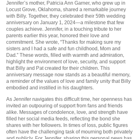
Jennifer’s mother, Patricia Ann Garner, who grew up in
Locust Grove, Oklahoma, shared a remarkable journey
with Billy. Together, they celebrated their 59th wedding
anniversary on January 1, 2024—a milestone that few
couples achieve. Jennifer, in a touching tribute to her
parents earlier this year, honored their love and
commitment. She wrote, “Thanks for making sure my
sisters and I had a safe and fun childhood, Mom and
Dad.” These words, filled with warmth and admiration,
highlight the environment of love, security, and support
that Billy and Pat created for their children. This
anniversary message now stands as a beautiful memory,
a reminder of the values of love and family unity that Billy
embodied and instilled in his daughters.
As Jennifer navigates this difficult time, her openness has
invited an outpouring of support from fans and friends
alike. Messages of condolence, love, and strength have
filled her social media feeds, reflecting the bond she
shares with her followers. In times of loss, public figures
often have the challenging task of mourning both privately
and publicly. For Jennifer, sharing this personal news has