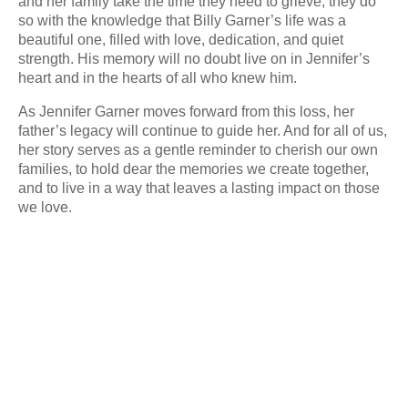
and her family take the time they need to grieve, they do
so with the knowledge that Billy Garner’s life was a
beautiful one, filled with love, dedication, and quiet
strength. His memory will no doubt live on in Jennifer’s
heart and in the hearts of all who knew him.
As Jennifer Garner moves forward from this loss, her
father’s legacy will continue to guide her. And for all of us,
her story serves as a gentle reminder to cherish our own
families, to hold dear the memories we create together,
and to live in a way that leaves a lasting impact on those
we love.