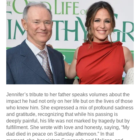
Jennifer’s tribute to her father speaks volumes about the
impact he had not only on her life but on the lives of those
who knew him. She expressed a mix of profound sadness
and gratitude, recognizing that while his passing is
deeply painful, his life was not marked by tragedy but by
fulfillment. She wrote with love and honesty, saying, “My
dad died in peace on Saturday afternoon.” In that