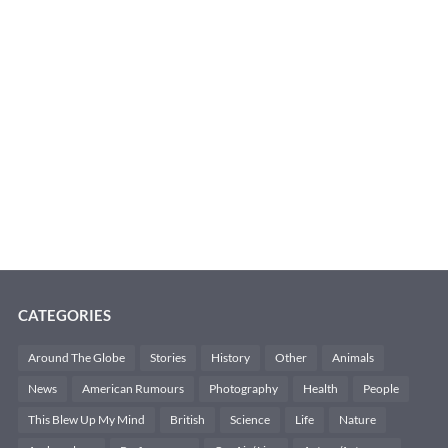
CATEGORIES
Around The Globe
Stories
History
Other
Animals
News
American Rumours
Photography
Health
People
This Blew Up My Mind
British
Science
Life
Nature