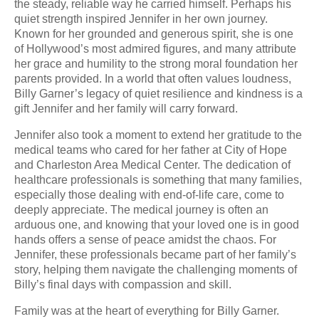
the steady, reliable way he carried himself. Perhaps his
quiet strength inspired Jennifer in her own journey.
Known for her grounded and generous spirit, she is one
of Hollywood’s most admired figures, and many attribute
her grace and humility to the strong moral foundation her
parents provided. In a world that often values loudness,
Billy Garner’s legacy of quiet resilience and kindness is a
gift Jennifer and her family will carry forward.
Jennifer also took a moment to extend her gratitude to the
medical teams who cared for her father at City of Hope
and Charleston Area Medical Center. The dedication of
healthcare professionals is something that many families,
especially those dealing with end-of-life care, come to
deeply appreciate. The medical journey is often an
arduous one, and knowing that your loved one is in good
hands offers a sense of peace amidst the chaos. For
Jennifer, these professionals became part of her family’s
story, helping them navigate the challenging moments of
Billy’s final days with compassion and skill.
Family was at the heart of everything for Billy Garner.