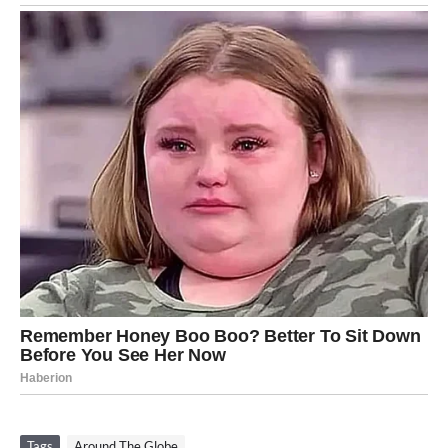
Tags
Around The Globe