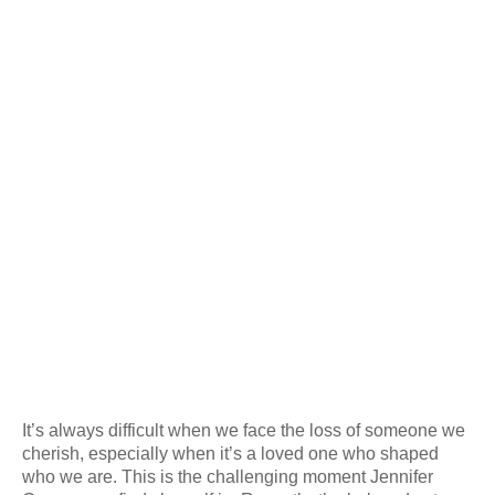
It’s always difficult when we face the loss of someone we
cherish, especially when it’s a loved one who shaped
who we are. This is the challenging moment Jennifer