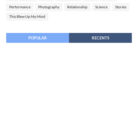
Performance
Photography
Relationship
Science
Stories
This Blew Up My Mind
POPULAR
RECENTS