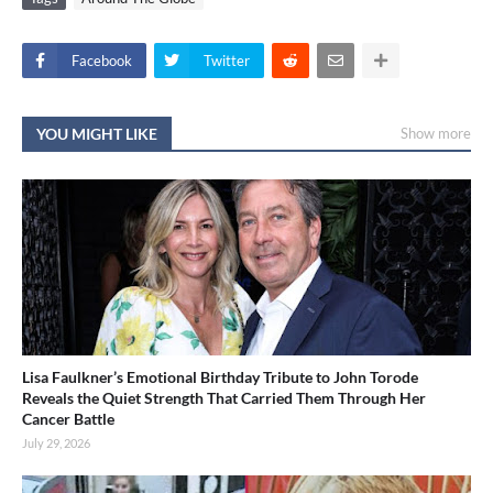
Facebook
Twitter
YOU MIGHT LIKE
Show more
Lisa Faulkner’s Emotional Birthday Tribute to John Torode
Reveals the Quiet Strength That Carried Them Through Her
Cancer Battle
July 29, 2026