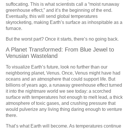
suffocating. This is what scientists call a “moist runaway
greenhouse effect,” and it’s the beginning of the end.
Eventually, this will send global temperatures
skyrocketing, making Earth’s surface as inhospitable as a
furnace.
But the worst part? Once it starts, there’s no going back.
A Planet Transformed: From Blue Jewel to
Venusian Wasteland
To visualize Earth’s future, look no further than our
neighboring planet, Venus. Once, Venus might have had
oceans and an atmosphere that could support life. But
billions of years ago, a runaway greenhouse effect turned
it into the nightmare world we see today: a scorched
surface with temperatures hot enough to melt lead, a thick
atmosphere of toxic gases, and crushing pressure that
would pulverize any living thing daring enough to venture
there.
That’s what Earth will become. As temperatures continue