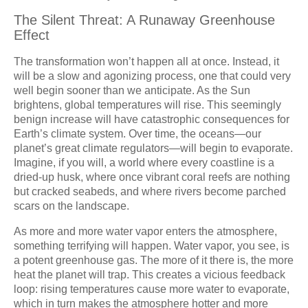
The Silent Threat: A Runaway Greenhouse
Effect
The transformation won’t happen all at once. Instead, it
will be a slow and agonizing process, one that could very
well begin sooner than we anticipate. As the Sun
brightens, global temperatures will rise. This seemingly
benign increase will have catastrophic consequences for
Earth’s climate system. Over time, the oceans—our
planet’s great climate regulators—will begin to evaporate.
Imagine, if you will, a world where every coastline is a
dried-up husk, where once vibrant coral reefs are nothing
but cracked seabeds, and where rivers become parched
scars on the landscape.
As more and more water vapor enters the atmosphere,
something terrifying will happen. Water vapor, you see, is
a potent greenhouse gas. The more of it there is, the more
heat the planet will trap. This creates a vicious feedback
loop: rising temperatures cause more water to evaporate,
which in turn makes the atmosphere hotter and more