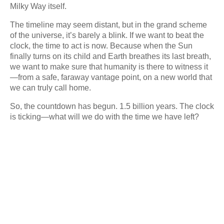
Milky Way itself.
The timeline may seem distant, but in the grand scheme
of the universe, it’s barely a blink. If we want to beat the
clock, the time to act is now. Because when the Sun
finally turns on its child and Earth breathes its last breath,
we want to make sure that humanity is there to witness it
—from a safe, faraway vantage point, on a new world that
we can truly call home.
So, the countdown has begun. 1.5 billion years. The clock
is ticking—what will we do with the time we have left?