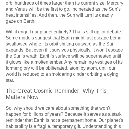
orb, hundreds of times larger than its current size. Mercury
and Venus will be the first to go, incinerated as the Sun’s
heat intensifies. And then, the Sun will turn its deadly
gaze on Earth.
Will it engulf our planet entirely? That’s still up for debate.
Some models suggest that Earth might just escape being
swallowed whole, its orbit shifting outward as the Sun
expands. But even if it survives physically, it won’t escape
the Sun’s wrath. Earth’s surface will be superheated until
it glows like a molten ember. Any remaining vestiges of its
former glory will be obliterated, atom by atom, until our
world is reduced to a smoldering cinder orbiting a dying
star.
The Great Cosmic Reminder: Why This
Matters Now
So, why should we care about something that won’t
happen for billions of years? Because it serves as a stark
reminder that Earth is not a permanent home. Our planet’s
habitability is a fragile, temporary gift. Understanding this