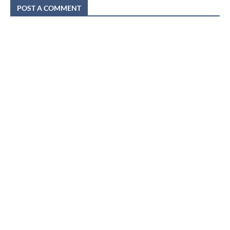
POST A COMMENT