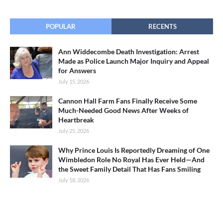
POPULAR
RECENTS
Ann Widdecombe Death Investigation: Arrest
Made as Police Launch Major Inquiry and Appeal
for Answers
July 15, 2026
Cannon Hall Farm Fans Finally Receive Some
Much-Needed Good News After Weeks of
Heartbreak
July 25, 2026
Why Prince Louis Is Reportedly Dreaming of One
Wimbledon Role No Royal Has Ever Held—And
the Sweet Family Detail That Has Fans Smiling
July 18, 2026