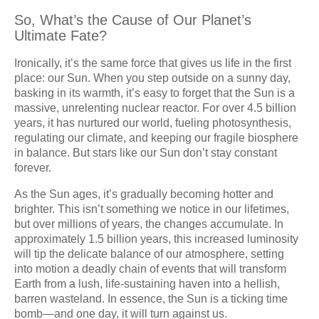
So, What’s the Cause of Our Planet’s
Ultimate Fate?
Ironically, it’s the same force that gives us life in the first
place: our Sun. When you step outside on a sunny day,
basking in its warmth, it’s easy to forget that the Sun is a
massive, unrelenting nuclear reactor. For over 4.5 billion
years, it has nurtured our world, fueling photosynthesis,
regulating our climate, and keeping our fragile biosphere
in balance. But stars like our Sun don’t stay constant
forever.
As the Sun ages, it’s gradually becoming hotter and
brighter. This isn’t something we notice in our lifetimes,
but over millions of years, the changes accumulate. In
approximately 1.5 billion years, this increased luminosity
will tip the delicate balance of our atmosphere, setting
into motion a deadly chain of events that will transform
Earth from a lush, life-sustaining haven into a hellish,
barren wasteland. In essence, the Sun is a ticking time
bomb—and one day, it will turn against us.