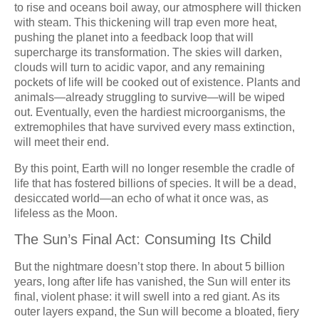
to rise and oceans boil away, our atmosphere will thicken
with steam. This thickening will trap even more heat,
pushing the planet into a feedback loop that will
supercharge its transformation. The skies will darken,
clouds will turn to acidic vapor, and any remaining
pockets of life will be cooked out of existence. Plants and
animals—already struggling to survive—will be wiped
out. Eventually, even the hardiest microorganisms, the
extremophiles that have survived every mass extinction,
will meet their end.
By this point, Earth will no longer resemble the cradle of
life that has fostered billions of species. It will be a dead,
desiccated world—an echo of what it once was, as
lifeless as the Moon.
The Sun’s Final Act: Consuming Its Child
But the nightmare doesn’t stop there. In about 5 billion
years, long after life has vanished, the Sun will enter its
final, violent phase: it will swell into a red giant. As its
outer layers expand, the Sun will become a bloated, fiery