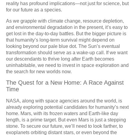
reality has profound implications—not just for science, but
for our future as a species.
As we grapple with climate change, resource depletion,
and environmental degradation in the present, it’s easy to
get lost in the day-to-day battles. But the bigger picture is
that humanity’s long-term survival might depend on
looking beyond our pale blue dot. The Sun’s eventual
transformation should serve as a wake-up call. If we want
our descendants to thrive long after Earth becomes
uninhabitable, we need to invest in space exploration and
the search for new worlds now.
The Quest for a New Home: A Race Against
Time
NASA, along with space agencies around the world, is
already exploring potential candidates for humanity’s next
home. Mars, with its frozen waters and Earth-like day
length, is a prime target. But even Mars is just a stepping
stone. To secure our future, we’ll need to look farther, to
exoplanets orbiting distant stars, or even beyond the