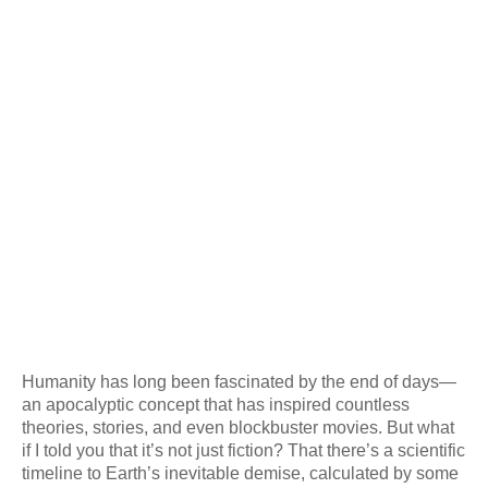
Humanity has long been fascinated by the end of days—
an apocalyptic concept that has inspired countless
theories, stories, and even blockbuster movies. But what
if I told you that it’s not just fiction? That there’s a scientific
timeline to Earth’s inevitable demise, calculated by some