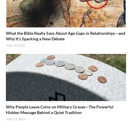
What the Bible Really Says About Age Gaps in Relationships—and
Why It’s Sparking a New Debate
June 24, 2025
Why People Leave Coins on Military Graves—The Powerful
Hidden Message Behind a Quiet Tradition
June 13, 2025