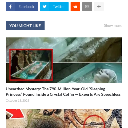
Facebook
Twitter
YOU MIGHT LIKE
Show more
Unearthed Mystery: The 790-Million-Year-Old “Sleeping
Princess” Found Inside a Crystal Coffin — Experts Are Speechless
October 13, 2025