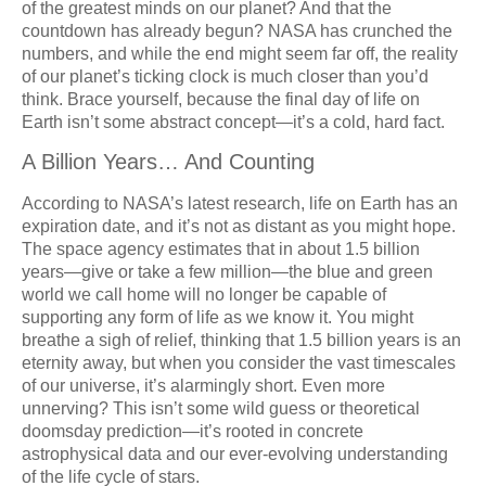
of the greatest minds on our planet? And that the
countdown has already begun? NASA has crunched the
numbers, and while the end might seem far off, the reality
of our planet’s ticking clock is much closer than you’d
think. Brace yourself, because the final day of life on
Earth isn’t some abstract concept—it’s a cold, hard fact.
A Billion Years… And Counting
According to NASA’s latest research, life on Earth has an
expiration date, and it’s not as distant as you might hope.
The space agency estimates that in about 1.5 billion
years—give or take a few million—the blue and green
world we call home will no longer be capable of
supporting any form of life as we know it. You might
breathe a sigh of relief, thinking that 1.5 billion years is an
eternity away, but when you consider the vast timescales
of our universe, it’s alarmingly short. Even more
unnerving? This isn’t some wild guess or theoretical
doomsday prediction—it’s rooted in concrete
astrophysical data and our ever-evolving understanding
of the life cycle of stars.