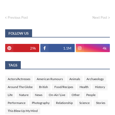
Previous Post
Next Post
FOLLOW US
29k
1.1M
4k
TAGS
Actors/Actresses
American Rumours
Animals
Archaeology
Around The Globe
British
Food/Recipes
Health
History
Life
Nature
News
On-Air/ Live
Other
People
Performance
Photography
Relationship
Science
Stories
This Blew Up My Mind