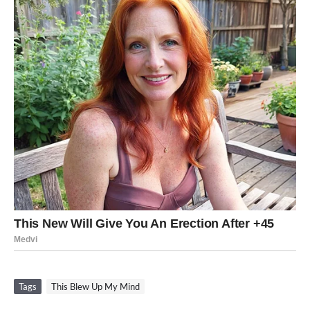
Tags
This Blew Up My Mind