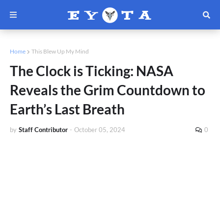
Home
This Blew Up My Mind
The Clock is Ticking: NASA
Reveals the Grim Countdown to
Earth’s Last Breath
by
Staff Contributor
-
October 05, 2024
0