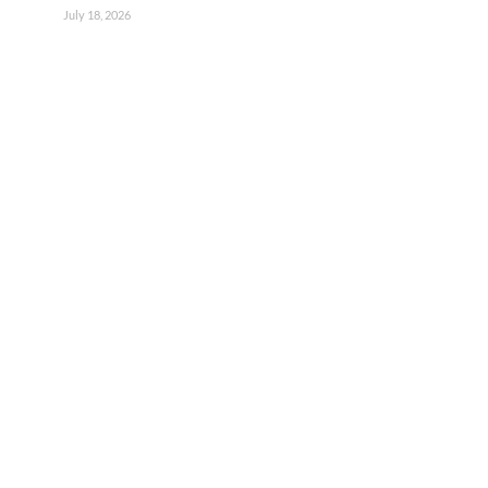
July 18, 2026