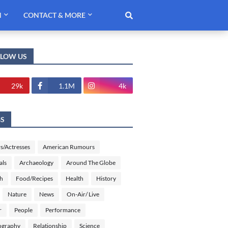
H
CONTACT & MORE
LLOW US
29k
1.1M
4k
GS
s/Actresses
American Rumours
als
Archaeology
Around The Globe
sh
Food/Recipes
Health
History
Nature
News
On-Air/ Live
r
People
Performance
ography
Relationship
Science