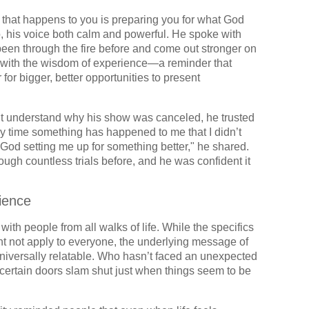
ng that happens to you is preparing you for what God
o, his voice both calm and powerful. He spoke with
een through the fire before and come out stronger on
d with the wisdom of experience—a reminder that
for bigger, better opportunities to present
’t understand why his show was canceled, he trusted
ery time something has happened to me that I didn’t
 God setting me up for something better," he shared.
rough countless trials before, and he was confident it
ience
th people from all walks of life. While the specifics
 not apply to everyone, the underlying message of
s universally relatable. Who hasn’t faced an unexpected
rtain doors slam shut just when things seem to be