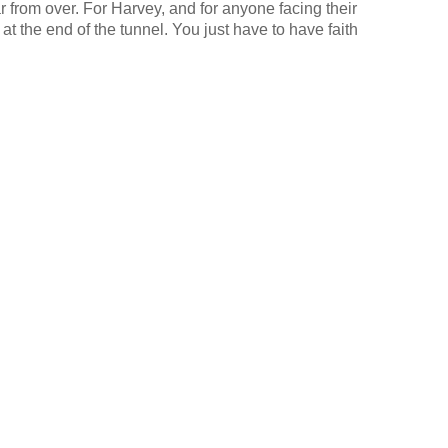
far from over. For Harvey, and for anyone facing their
at the end of the tunnel. You just have to have faith