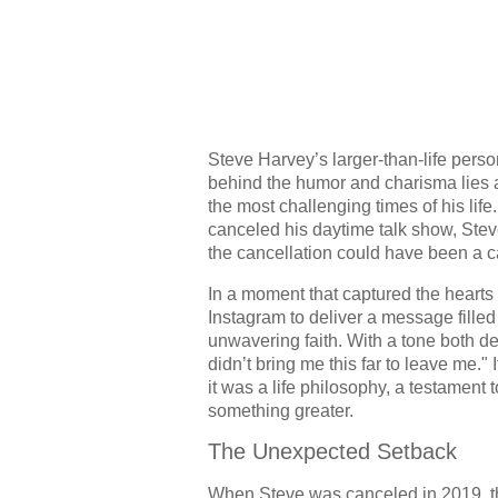
Steve Harvey’s larger-than-life per
behind the humor and charisma lies a 
the most challenging times of his l
canceled his daytime talk show, Steve
the cancellation could have been a c
In a moment that captured the hearts
Instagram to deliver a message filled
unwavering faith. With a tone both d
didn’t bring me this far to leave me."
it was a life philosophy, a testament t
something greater.
The Unexpected Setback
When Steve was canceled in 2019, th