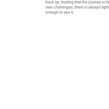
back up, trusting that the journey is 
own challenges, there is always light 
enough to see it.