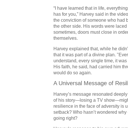
“I have learned that in life, everythi
has for you,” Harvey said in the vide
the conviction of someone who had b
the other side. His words were lace
sometimes, doors must close in order 
themselves.
Harvey explained that, while he didn
that it was part of a divine plan. "Ev
understand, every single time, it was
His faith, he said, had carried him th
would do so again.
A Universal Message of Resil
Harvey’s message resonated deeply wi
of his story—losing a TV show—might
resilience in the face of adversity i
setback? Who hasn’t wondered why ce
going right?