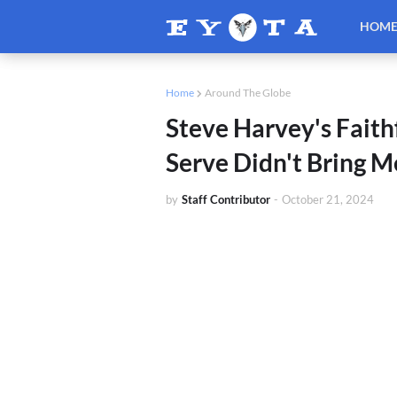
HOM
Home
Around The Globe
Steve Harvey's Faithf
Serve Didn't Bring M
by
Staff Contributor
-
October 21, 2024