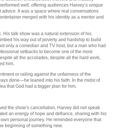
performed well, offering audiences Harvey’s unique
t advice. It was a space where real conversations
entertainer merged with his identity as a mentor and
 His talk show was a natural extension of his
bed his way out of poverty and hardship to build
not only a comedian and TV host, but a man who had
ofessional setbacks to become one of the most
espite all the accolades, despite all the hard work,
ded him.
ntment or railing against the unfairness of the
ays done—he leaned into his faith. In the midst of
idea that God had a bigger plan for him.
lowed the show's cancellation, Harvey did not speak
ated an energy of hope and defiance, sharing with his
 own personal journey. He reminded everyone that
 the beginning of something new.