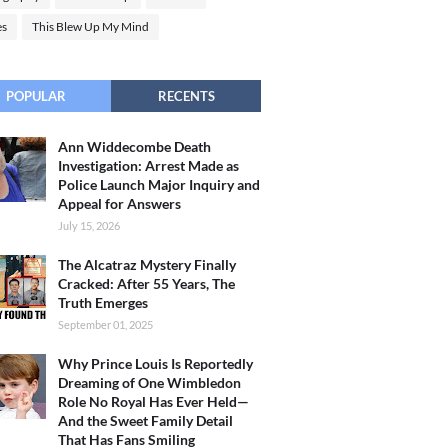
es
This Blew Up My Mind
POPULAR
RECENTS
Ann Widdecombe Death
Investigation: Arrest Made as
Police Launch Major Inquiry and
Appeal for Answers
July 15, 2026
The Alcatraz Mystery Finally
Cracked: After 55 Years, The
Truth Emerges
September 01, 2025
Why Prince Louis Is Reportedly
Dreaming of One Wimbledon
Role No Royal Has Ever Held—
And the Sweet Family Detail
That Has Fans Smiling