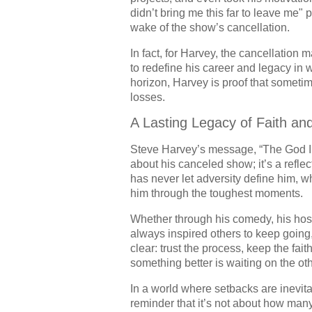
didn’t bring me this far to leave me" 
wake of the show’s cancellation.
In fact, for Harvey, the cancellatio
to redefine his career and legacy in
horizon, Harvey is proof that someti
losses.
A Lasting Legacy of Faith an
Steve Harvey’s message, “The God I se
about his canceled show; it’s a reflect
has never let adversity define him, w
him through the toughest moments.
Whether through his comedy, his host
always inspired others to keep going,
clear: trust the process, keep the fa
something better is waiting on the oth
In a world where setbacks are inevit
reminder that it’s not about how man