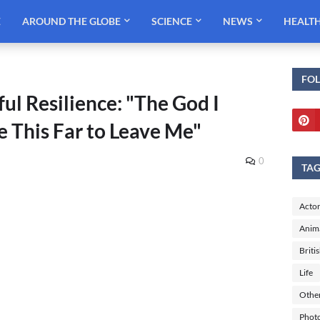
E
AROUND THE GLOBE
SCIENCE
NEWS
HEALT
FO
ul Resilience: "The God I
e This Far to Leave Me"
0
TA
Actor
Anim
Briti
Life
Othe
Phot