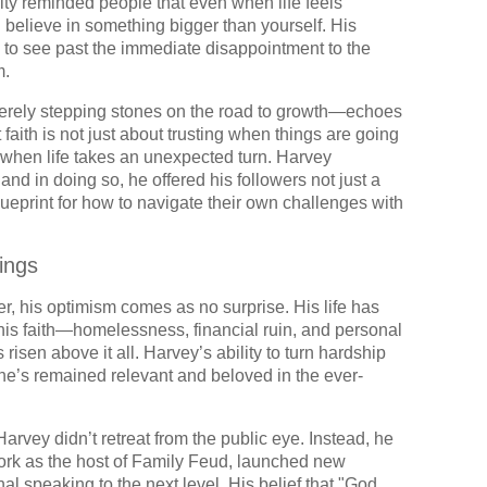
ty reminded people that even when life feels
u believe in something bigger than yourself. His
 to see past the immediate disappointment to the
m.
erely stepping stones on the road to growth—echoes
faith is not just about trusting when things are going
st when life takes an unexpected turn. Harvey
nd in doing so, he offered his followers not just a
lueprint for how to navigate their own challenges with
ings
er, his optimism comes as no surprise. His life has
 his faith—homelessness, financial ruin, and personal
 risen above it all. Harvey’s ability to turn hardship
 he’s remained relevant and beloved in the ever-
arvey didn’t retreat from the public eye. Instead, he
ork as the host of Family Feud, launched new
al speaking to the next level. His belief that "God