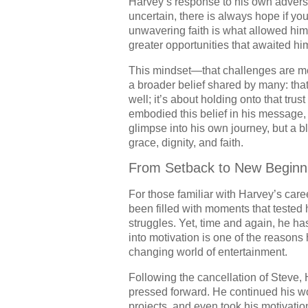
Harvey’s response to his own adversi
uncertain, there is always hope if yo
unwavering faith is what allowed him
greater opportunities that awaited hi
This mindset—that challenges are m
a broader belief shared by many: that 
well; it’s about holding onto that tru
embodied this belief in his message, a
glimpse into his own journey, but a b
grace, dignity, and faith.
From Setback to New Beginn
For those familiar with Harvey’s care
been filled with moments that tested
struggles. Yet, time and again, he has
into motivation is one of the reasons
changing world of entertainment.
Following the cancellation of Steve, H
pressed forward. He continued his w
projects, and even took his motivation