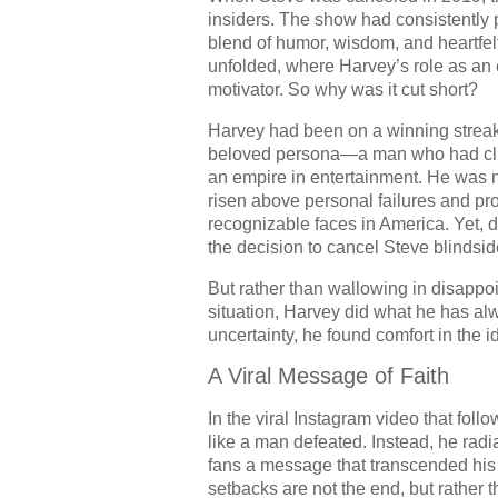
insiders. The show had consistently 
blend of humor, wisdom, and heartfel
unfolded, where Harvey’s role as an 
motivator. So why was it cut short?
Harvey had been on a winning streak.
beloved persona—a man who had clim
an empire in entertainment. He was 
risen above personal failures and pr
recognizable faces in America. Yet, d
the decision to cancel Steve blindsi
But rather than wallowing in disappoi
situation, Harvey did what he has alw
uncertainty, he found comfort in the 
A Viral Message of Faith
In the viral Instagram video that fol
like a man defeated. Instead, he radi
fans a message that transcended his
setbacks are not the end, but rather