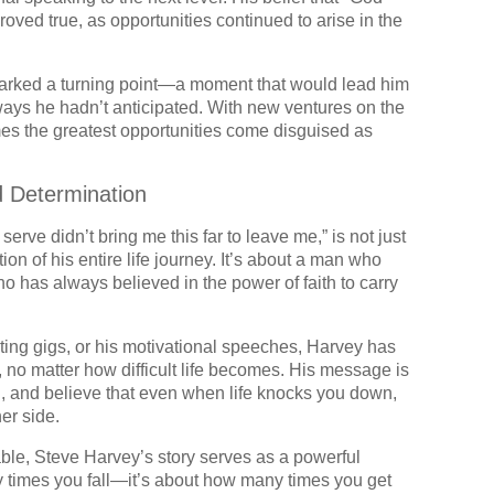
proved true, as opportunities continued to arise in the
n marked a turning point—a moment that would lead him
 ways he hadn’t anticipated. With new ventures on the
mes the greatest opportunities come disguised as
d Determination
rve didn’t bring me this far to leave me,” is not just
ion of his entire life journey. It’s about a man who
ho has always believed in the power of faith to carry
ing gigs, or his motivational speeches, Harvey has
 no matter how difficult life becomes. His message is
ith, and believe that even when life knocks you down,
er side.
able, Steve Harvey’s story serves as a powerful
y times you fall—it’s about how many times you get