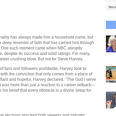
Stori
sonality has always made him a household name, but
deep reservoir of faith that has carried him through
ife. One such moment came when NBC abruptly
, despite its success and solid ratings. For many,
areer-crushing blow. But not for Steve Harvey.
 of fans and followers worldwide, Harvey took to
 with the conviction that only comes from a place of
efiant and hopeful, Harvey declared, "The God I serve
 It was more than just a reaction to a career setback—
o his belief that every obstacle is a divine setup for
e decision shocked both viewers and industry