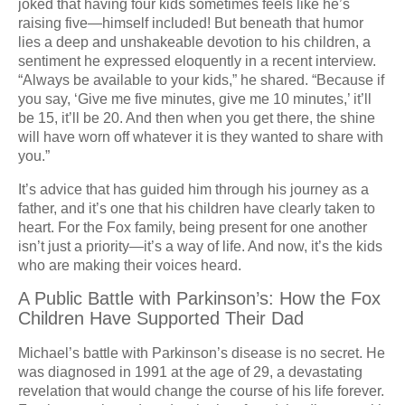
joked that having four kids sometimes feels like he’s
raising five—himself included! But beneath that humor
lies a deep and unshakeable devotion to his children, a
sentiment he expressed eloquently in a recent interview.
“Always be available to your kids,” he shared. “Because if
you say, ‘Give me five minutes, give me 10 minutes,’ it’ll
be 15, it’ll be 20. And then when you get there, the shine
will have worn off whatever it is they wanted to share with
you.”
It’s advice that has guided him through his journey as a
father, and it’s one that his children have clearly taken to
heart. For the Fox family, being present for one another
isn’t just a priority—it’s a way of life. And now, it’s the kids
who are making their voices heard.
A Public Battle with Parkinson’s: How the Fox
Children Have Supported Their Dad
Michael’s battle with Parkinson’s disease is no secret. He
was diagnosed in 1991 at the age of 29, a devastating
revelation that would change the course of his life forever.