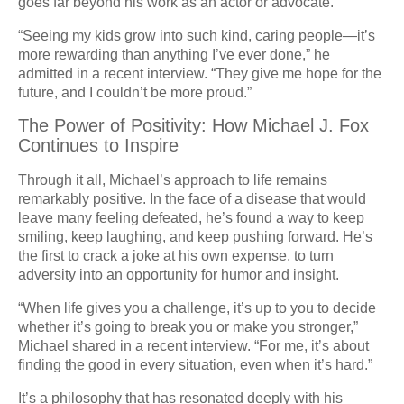
goes far beyond his work as an actor or advocate.
“Seeing my kids grow into such kind, caring people—it’s
more rewarding than anything I’ve ever done,” he
admitted in a recent interview. “They give me hope for the
future, and I couldn’t be more proud.”
The Power of Positivity: How Michael J. Fox
Continues to Inspire
Through it all, Michael’s approach to life remains
remarkably positive. In the face of a disease that would
leave many feeling defeated, he’s found a way to keep
smiling, keep laughing, and keep pushing forward. He’s
the first to crack a joke at his own expense, to turn
adversity into an opportunity for humor and insight.
“When life gives you a challenge, it’s up to you to decide
whether it’s going to break you or make you stronger,”
Michael shared in a recent interview. “For me, it’s about
finding the good in every situation, even when it’s hard.”
It’s a philosophy that has resonated deeply with his