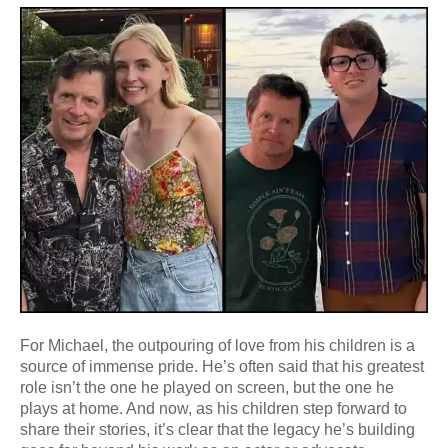
For Michael, the outpouring of love from his children is a
source of immense pride. He’s often said that his greatest
role isn’t the one he played on screen, but the one he
plays at home. And now, as his children step forward to
share their stories, it’s clear that the legacy he’s building