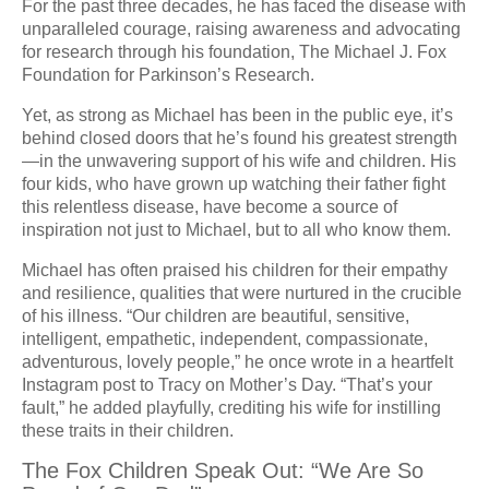
For the past three decades, he has faced the disease with
unparalleled courage, raising awareness and advocating
for research through his foundation, The Michael J. Fox
Foundation for Parkinson’s Research.
Yet, as strong as Michael has been in the public eye, it’s
behind closed doors that he’s found his greatest strength
—in the unwavering support of his wife and children. His
four kids, who have grown up watching their father fight
this relentless disease, have become a source of
inspiration not just to Michael, but to all who know them.
Michael has often praised his children for their empathy
and resilience, qualities that were nurtured in the crucible
of his illness. “Our children are beautiful, sensitive,
intelligent, empathetic, independent, compassionate,
adventurous, lovely people,” he once wrote in a heartfelt
Instagram post to Tracy on Mother’s Day. “That’s your
fault,” he added playfully, crediting his wife for instilling
these traits in their children.
The Fox Children Speak Out: “We Are So