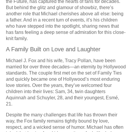
the Future, has captured the hearts of fans for decades.
But behind the glitz and glamour of showbiz, there’s
another role that Michael cherishes above all else: being
a father. And in a recent turn of events, it’s his children
who have stepped into the spotlight, sharing news that
has fans feeling a deep sense of admiration for this close-
knit family.
A Family Built on Love and Laughter
Michael J. Fox and his wife, Tracy Pollan, have been
married for over three decades—an eternity by Hollywood
standards. The couple first met on the set of Family Ties
and quickly became one of Hollywood’s most enduring
love stories. Over the years, they’ve welcomed four
children into their lives: Sam, 34, twin daughters
Aquinnah and Schuyler, 28, and their youngest, Esmé,
21.
Despite the many challenges that life has thrown their
way, the Fox family remains tightly bound by love,
respect, and a wicked sense of humor. Michael has often