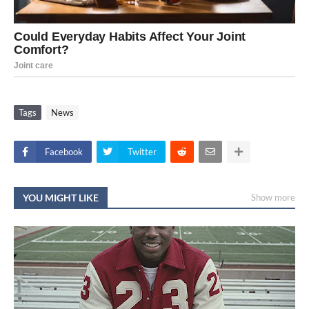
Tags
News
Facebook
Twitter
YOU MIGHT LIKE
Show more