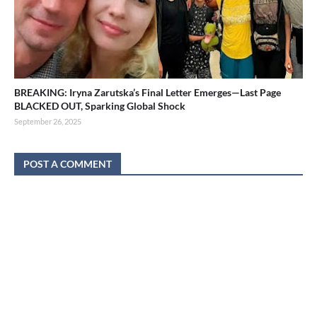
BREAKING: Iryna Zarutska’s Final Letter Emerges—Last Page
BLACKED OUT, Sparking Global Shock
September 26, 2025
POST A COMMENT