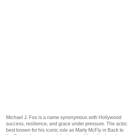
Michael J. Fox is a name synonymous with Hollywood
success, resilience, and grace under pressure. The actor,
best known for his iconic role as Marty McFly in Back to