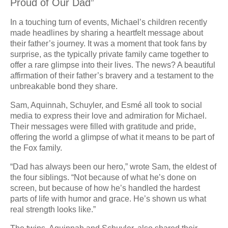
Proud of Our Dad”
In a touching turn of events, Michael’s children recently
made headlines by sharing a heartfelt message about
their father’s journey. It was a moment that took fans by
surprise, as the typically private family came together to
offer a rare glimpse into their lives. The news? A beautiful
affirmation of their father’s bravery and a testament to the
unbreakable bond they share.
Sam, Aquinnah, Schuyler, and Esmé all took to social
media to express their love and admiration for Michael.
Their messages were filled with gratitude and pride,
offering the world a glimpse of what it means to be part of
the Fox family.
“Dad has always been our hero,” wrote Sam, the eldest of
the four siblings. “Not because of what he’s done on
screen, but because of how he’s handled the hardest
parts of life with humor and grace. He’s shown us what
real strength looks like.”