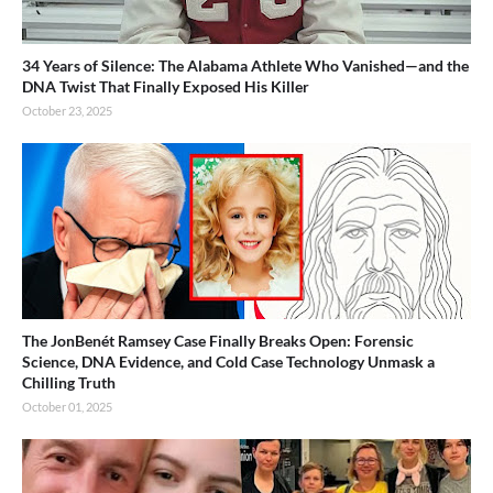
34 Years of Silence: The Alabama Athlete Who Vanished—and the
DNA Twist That Finally Exposed His Killer
October 23, 2025
The JonBenét Ramsey Case Finally Breaks Open: Forensic
Science, DNA Evidence, and Cold Case Technology Unmask a
Chilling Truth
October 01, 2025