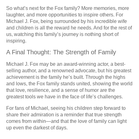
So what’s next for the Fox family? More memories, more
laughter, and more opportunities to inspire others. For
Michael J. Fox, being surrounded by his incredible wife
and children is all the reward he needs. And for the rest of
us, watching this family’s journey is nothing short of
inspiring.
A Final Thought: The Strength of Family
Michael J. Fox may be an award-winning actor, a best-
selling author, and a renowned advocate, but his greatest
achievement is the family he’s built. Through the highs
and lows, the Fox family stands united, showing the world
that love, resilience, and a sense of humor are the
greatest tools we have in the face of life’s challenges.
For fans of Michael, seeing his children step forward to
share their admiration is a reminder that true strength
comes from within—and that the love of family can light
up even the darkest of days.