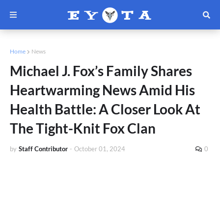
Home
News
Michael J. Fox’s Family Shares
Heartwarming News Amid His
Health Battle: A Closer Look At
The Tight-Knit Fox Clan
by
Staff Contributor
-
October 01, 2024
0