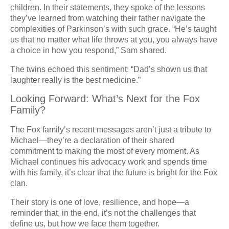
children. In their statements, they spoke of the lessons
they’ve learned from watching their father navigate the
complexities of Parkinson’s with such grace. “He’s taught
us that no matter what life throws at you, you always have
a choice in how you respond,” Sam shared.
The twins echoed this sentiment: “Dad’s shown us that
laughter really is the best medicine.”
Looking Forward: What’s Next for the Fox
Family?
The Fox family’s recent messages aren’t just a tribute to
Michael—they’re a declaration of their shared
commitment to making the most of every moment. As
Michael continues his advocacy work and spends time
with his family, it’s clear that the future is bright for the Fox
clan.
Their story is one of love, resilience, and hope—a
reminder that, in the end, it’s not the challenges that
define us, but how we face them together.