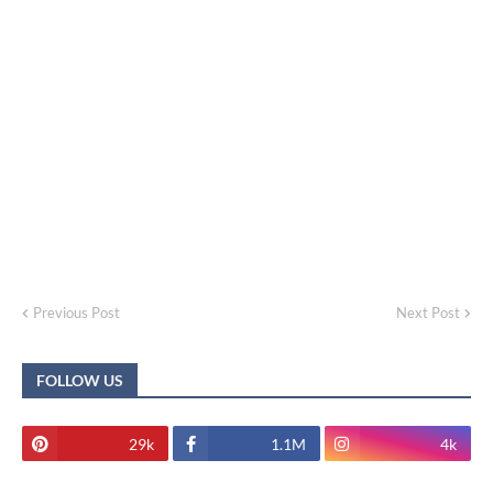
Previous Post
Next Post
FOLLOW US
29k
1.1M
4k