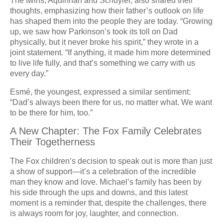
The twins, Aquinnah and Schuyler, also shared their
thoughts, emphasizing how their father’s outlook on life
has shaped them into the people they are today. “Growing
up, we saw how Parkinson’s took its toll on Dad
physically, but it never broke his spirit,” they wrote in a
joint statement. “If anything, it made him more determined
to live life fully, and that’s something we carry with us
every day.”
Esmé, the youngest, expressed a similar sentiment:
“Dad’s always been there for us, no matter what. We want
to be there for him, too.”
A New Chapter: The Fox Family Celebrates
Their Togetherness
The Fox children’s decision to speak out is more than just
a show of support—it’s a celebration of the incredible
man they know and love. Michael’s family has been by
his side through the ups and downs, and this latest
moment is a reminder that, despite the challenges, there
is always room for joy, laughter, and connection.