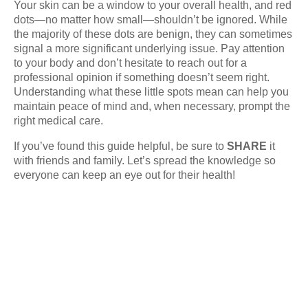
Your skin can be a window to your overall health, and red
dots—no matter how small—shouldn’t be ignored. While
the majority of these dots are benign, they can sometimes
signal a more significant underlying issue. Pay attention
to your body and don’t hesitate to reach out for a
professional opinion if something doesn’t seem right.
Understanding what these little spots mean can help you
maintain peace of mind and, when necessary, prompt the
right medical care.
If you’ve found this guide helpful, be sure to
SHARE
it
with friends and family. Let’s spread the knowledge so
everyone can keep an eye out for their health!