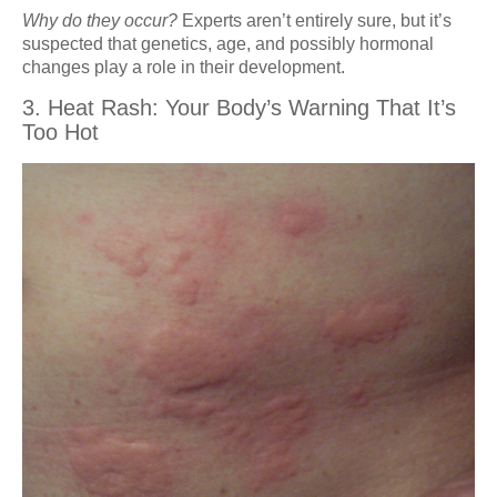
Why do they occur?
Experts aren’t entirely sure, but it’s
suspected that genetics, age, and possibly hormonal
changes play a role in their development.
3. Heat Rash: Your Body’s Warning That It’s
Too Hot