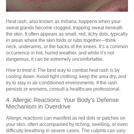
Heat rash, also known as miliaria, happens when your
sweat glands become clogged, trapping sweat beneath
the skin. It often appears as small, red, itchy dots, typically
in areas where the skin folds or rubs together—think
neck, underarms, or the backs of the knees. It’s a common
occurrence in hot, humid weather, and while it’s not
dangerous, it can be extremely uncomfortable.
How to treat it:
The best way to combat heat rash is by
cooling down. Avoid tight clothing, keep the area dry, and
try to stay in air-conditioned environments. If the rash
persists or worsens, consult a healthcare professional.
4. Allergic Reactions: Your Body’s Defense
Mechanism in Overdrive
Allergic reactions can manifest as red dots or patches on
your skin, often accompanied by itching, swelling, or even
difficulty breathing in severe cases. The culprits can vary: