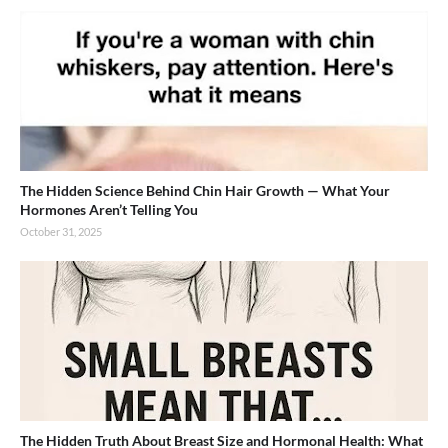
The Hidden Science Behind Chin Hair Growth — What Your
Hormones Aren’t Telling You
October 31, 2025
The Hidden Truth About Breast Size and Hormonal Health: What