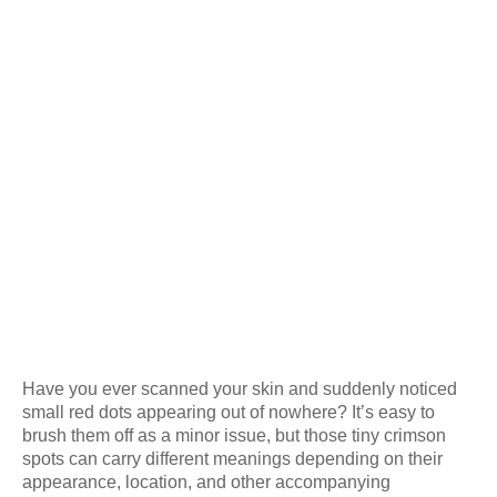
Have you ever scanned your skin and suddenly noticed
small red dots appearing out of nowhere? It’s easy to
brush them off as a minor issue, but those tiny crimson
spots can carry different meanings depending on their
appearance, location, and other accompanying