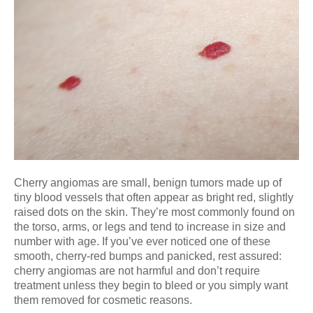
Cherry angiomas are small, benign tumors made up of
tiny blood vessels that often appear as bright red, slightly
raised dots on the skin. They’re most commonly found on
the torso, arms, or legs and tend to increase in size and
number with age. If you’ve ever noticed one of these
smooth, cherry-red bumps and panicked, rest assured:
cherry angiomas are not harmful and don’t require
treatment unless they begin to bleed or you simply want
them removed for cosmetic reasons.