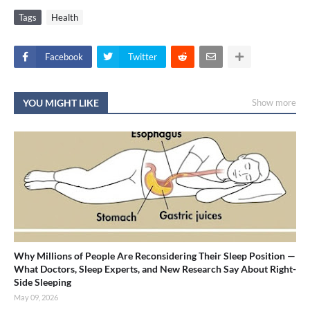
Tags
Health
Facebook
Twitter
YOU MIGHT LIKE
Show more
Why Millions of People Are Reconsidering Their Sleep Position —
What Doctors, Sleep Experts, and New Research Say About Right-
Side Sleeping
May 09, 2026