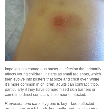
Impetigo is a contagious bacterial infection that primarily
affects young children. It starts as small red spots, which
then evolve into blisters that ooze and crust over. While
it’s more common in children, adults can contract it too,
particularly if they have compromised skin barriers or
come into direct contact with someone infected.
Prevention and care:
Hygiene is key—keep affected
areas clean, wash hands frequently, and avoid sharing