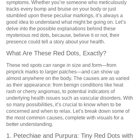
symptoms. Whether you’re someone who meticulously
tracks every bump and bruise on your body or just
stumbled upon these peculiar markings, it’s always a
good idea to understand what might be going on. Let’s
delve into the possible explanations behind these
mysterious red dots, because, believe it or not, their
presence could tell a story about your health.
What Are These Red Dots, Exactly?
These red spots can range in size and form—from
pinprick marks to larger patches—and can show up
almost anywhere on the body. The causes are as varied
as their appearance: from benign conditions like heat
rash or cherry angiomas, to potential indicators of
underlying health issues such as vascular disorders. With
so many possibilities, it’s crucial to know when to be
concerned and when to relax. Let’s break down some of
the most common causes, complete with visuals for a
better understanding.
1. Petechiae and Purpura: Tiny Red Dots with