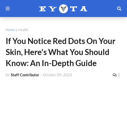
Home
Health
If You Notice Red Dots On Your
Skin, Here's What You Should
Know: An In-Depth Guide
by
Staff Contributor
-
October 09, 2024
0