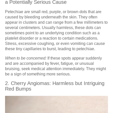
a Potentially Serious Cause
Petechiae are small red, purple, or brown dots that are
caused by bleeding underneath the skin. They often
appear in clusters and can range from a few millimeters to
several centimeters. Usually harmless, these dots can
sometimes point to an underlying condition such as a
platelet disorder or a reaction to certain medications.
Stress, excessive coughing, or even vomiting can cause
these tiny capillaries to burst, leading to petechiae.
When to be concerned:
If these spots appear suddenly
and are accompanied by fever, fatigue, or unusual
bruising, seek medical attention immediately. They might
be a sign of something more serious.
2. Cherry Angiomas: Harmless but Intriguing
Red Bumps