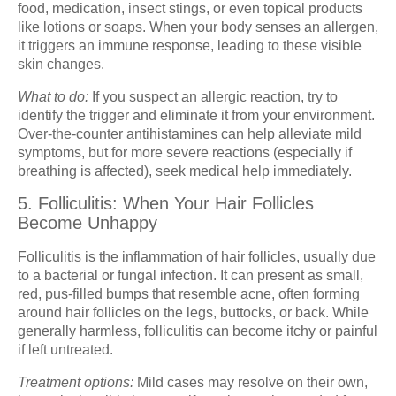
food, medication, insect stings, or even topical products
like lotions or soaps. When your body senses an allergen,
it triggers an immune response, leading to these visible
skin changes.
What to do:
If you suspect an allergic reaction, try to
identify the trigger and eliminate it from your environment.
Over-the-counter antihistamines can help alleviate mild
symptoms, but for more severe reactions (especially if
breathing is affected), seek medical help immediately.
5. Folliculitis: When Your Hair Follicles
Become Unhappy
Folliculitis is the inflammation of hair follicles, usually due
to a bacterial or fungal infection. It can present as small,
red, pus-filled bumps that resemble acne, often forming
around hair follicles on the legs, buttocks, or back. While
generally harmless, folliculitis can become itchy or painful
if left untreated.
Treatment options:
Mild cases may resolve on their own,