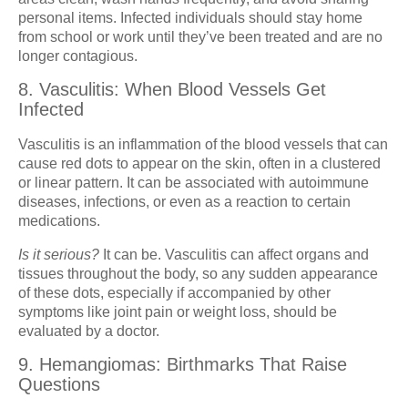
personal items. Infected individuals should stay home
from school or work until they’ve been treated and are no
longer contagious.
8. Vasculitis: When Blood Vessels Get
Infected
Vasculitis is an inflammation of the blood vessels that can
cause red dots to appear on the skin, often in a clustered
or linear pattern. It can be associated with autoimmune
diseases, infections, or even as a reaction to certain
medications.
Is it serious?
It can be. Vasculitis can affect organs and
tissues throughout the body, so any sudden appearance
of these dots, especially if accompanied by other
symptoms like joint pain or weight loss, should be
evaluated by a doctor.
9. Hemangiomas: Birthmarks That Raise
Questions