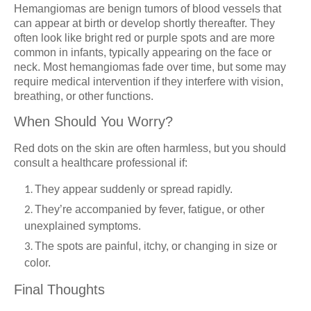
Hemangiomas are benign tumors of blood vessels that
can appear at birth or develop shortly thereafter. They
often look like bright red or purple spots and are more
common in infants, typically appearing on the face or
neck. Most hemangiomas fade over time, but some may
require medical intervention if they interfere with vision,
breathing, or other functions.
When Should You Worry?
Red dots on the skin are often harmless, but you should
consult a healthcare professional if:
They appear suddenly or spread rapidly.
They’re accompanied by fever, fatigue, or other
unexplained symptoms.
The spots are painful, itchy, or changing in size or
color.
Final Thoughts