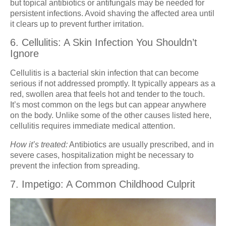
but topical antibiotics or antifungals may be needed for
persistent infections. Avoid shaving the affected area until
it clears up to prevent further irritation.
6. Cellulitis: A Skin Infection You Shouldn’t
Ignore
Cellulitis is a bacterial skin infection that can become
serious if not addressed promptly. It typically appears as a
red, swollen area that feels hot and tender to the touch.
It’s most common on the legs but can appear anywhere
on the body. Unlike some of the other causes listed here,
cellulitis requires immediate medical attention.
How it’s treated:
Antibiotics are usually prescribed, and in
severe cases, hospitalization might be necessary to
prevent the infection from spreading.
7. Impetigo: A Common Childhood Culprit