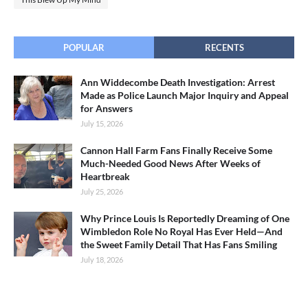
POPULAR
RECENTS
Ann Widdecombe Death Investigation: Arrest
Made as Police Launch Major Inquiry and Appeal
for Answers
July 15, 2026
Cannon Hall Farm Fans Finally Receive Some
Much-Needed Good News After Weeks of
Heartbreak
July 25, 2026
Why Prince Louis Is Reportedly Dreaming of One
Wimbledon Role No Royal Has Ever Held—And
the Sweet Family Detail That Has Fans Smiling
July 18, 2026