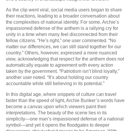
As the clip went viral, social media users began to share
their reactions, leading to a broader conversation about
the complexities of national identity. For some, Archie’s
impassioned defense of the anthem is a rallying cry for
unity in a time when many feel disconnected from their
fellow citizens. “He’s right,” one user commented. “No
matter our differences, we can still stand together for our
country.” Others, however, expressed a more nuanced
view, acknowledging that respect for the anthem does not
automatically equate to agreement with every action
taken by the government. “Patriotism isn’t blind loyalty,”
another user noted. “It’s about holding our country
accountable while still believing in its potential.”
In this digital age, where snippets of culture can travel
faster than the speed of light, Archie Bunker’s words have
become a canvas upon which viewers paint their
interpretations. The beauty of the scene lies in its
simplicity—one man’s impassioned defense of a national
symbol—and yet it opens the floodgates to deeper