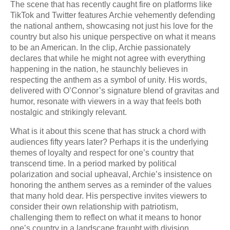
The scene that has recently caught fire on platforms like
TikTok and Twitter features Archie vehemently defending
the national anthem, showcasing not just his love for the
country but also his unique perspective on what it means
to be an American. In the clip, Archie passionately
declares that while he might not agree with everything
happening in the nation, he staunchly believes in
respecting the anthem as a symbol of unity. His words,
delivered with O’Connor’s signature blend of gravitas and
humor, resonate with viewers in a way that feels both
nostalgic and strikingly relevant.
What is it about this scene that has struck a chord with
audiences fifty years later? Perhaps it is the underlying
themes of loyalty and respect for one’s country that
transcend time. In a period marked by political
polarization and social upheaval, Archie’s insistence on
honoring the anthem serves as a reminder of the values
that many hold dear. His perspective invites viewers to
consider their own relationship with patriotism,
challenging them to reflect on what it means to honor
one’s country in a landscape fraught with division.