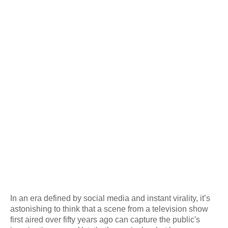
In an era defined by social media and instant virality, it’s
astonishing to think that a scene from a television show
first aired over fifty years ago can capture the public's