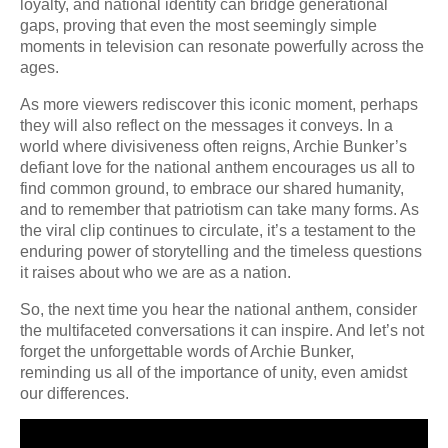
loyalty, and national identity can bridge generational
gaps, proving that even the most seemingly simple
moments in television can resonate powerfully across the
ages.
As more viewers rediscover this iconic moment, perhaps
they will also reflect on the messages it conveys. In a
world where divisiveness often reigns, Archie Bunker’s
defiant love for the national anthem encourages us all to
find common ground, to embrace our shared humanity,
and to remember that patriotism can take many forms. As
the viral clip continues to circulate, it’s a testament to the
enduring power of storytelling and the timeless questions
it raises about who we are as a nation.
So, the next time you hear the national anthem, consider
the multifaceted conversations it can inspire. And let’s not
forget the unforgettable words of Archie Bunker,
reminding us all of the importance of unity, even amidst
our differences.