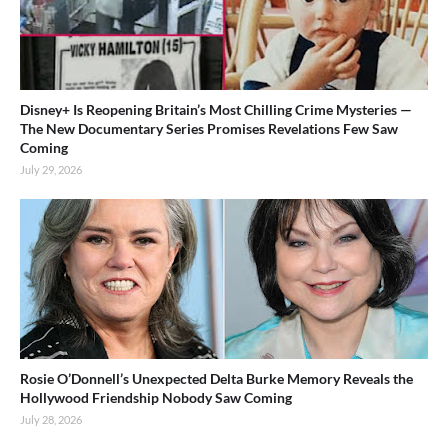
Disney+ Is Reopening Britain’s Most Chilling Crime Mysteries —
The New Documentary Series Promises Revelations Few Saw
Coming
July 29, 2026
Rosie O’Donnell’s Unexpected Delta Burke Memory Reveals the
Hollywood Friendship Nobody Saw Coming
July 28, 2026