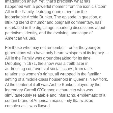
imagination anew. Yet, that’s precisely what has
happened with a powerful moment from the iconic sitcom
All in the Family, featuring none other than the
indomitable Archie Bunker. The episode in question, a
striking blend of humor and poignant commentary, has
resurfaced in the digital age, sparking discussions about
patriotism, identity, and the evolving landscape of
American values.
For those who may not remember—or for the younger
generations who have only heard whispers of its legacy—
All in the Family was groundbreaking for its time.
Debuting in 1971, the show was a trailblazer in
addressing controversial social issues, from race
relations to women’s rights, all wrapped in the familiar
setting of a middle-class household in Queens, New York.
At the center of it all was Archie Bunker, played by the
legendary Carroll O’Connor, a character who was
simultaneously relatable and infuriating, emblematic of a
certain brand of American masculinity that was as
complex as it was flawed.