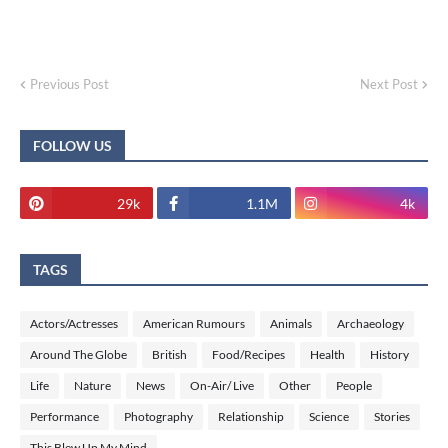
Previous Post
Next Post
FOLLOW US
29k
1.1M
4k
TAGS
Actors/Actresses
American Rumours
Animals
Archaeology
Around The Globe
British
Food/Recipes
Health
History
Life
Nature
News
On-Air/ Live
Other
People
Performance
Photography
Relationship
Science
Stories
This Blew Up My Mind