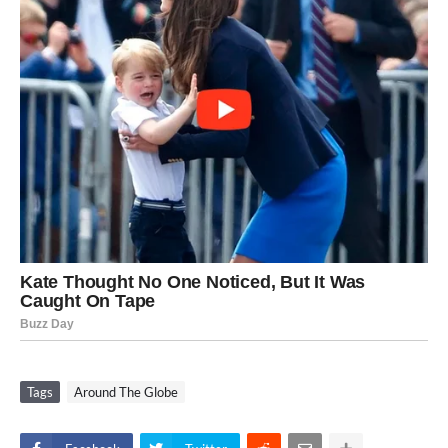
Tags
Around The Globe