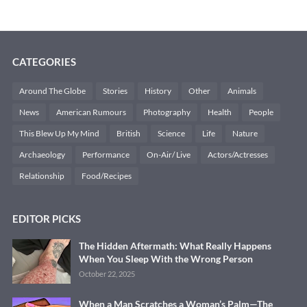
CATEGORIES
Around The Globe
Stories
History
Other
Animals
News
American Rumours
Photography
Health
People
This Blew Up My Mind
British
Science
Life
Nature
Archaeology
Performance
On-Air/ Live
Actors/Actresses
Relationship
Food/Recipes
EDITOR PICKS
The Hidden Aftermath: What Really Happens
When You Sleep With the Wrong Person
October 22, 2025
When a Man Scratches a Woman’s Palm—The