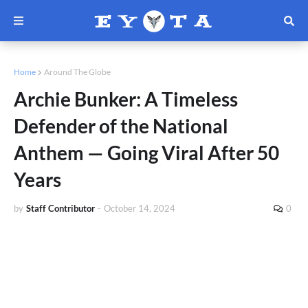
Home
Around The Globe
Archie Bunker: A Timeless
Defender of the National
Anthem — Going Viral After 50
Years
by
Staff Contributor
-
October 14, 2024
0