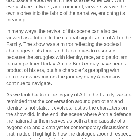
discussions about what it means to be American. With
every share, retweet, and comment, viewers weave their
own stories into the fabric of the narrative, enriching its
meaning.
In many ways, the revival of this scene can also be
viewed as a tribute to the cultural significance of All in the
Family. The show was a mirror reflecting the societal
challenges of its time, and it continues to resonate
because the struggles with identity, race, and patriotism
remain pertinent today. Archie Bunker may have been a
product of his era, but his character’s grappling with
complex issues mirrors the journey many Americans
continue to navigate.
As we look back on the legacy of All in the Family, we are
reminded that the conversation around patriotism and
identity is not static. It evolves, just as the characters on
the show did. In the end, the scene where Archie defends
the national anthem serves as both a time capsule of a
bygone era and a catalyst for contemporary discussions
that matter. It highlights how the dialogue around respect,