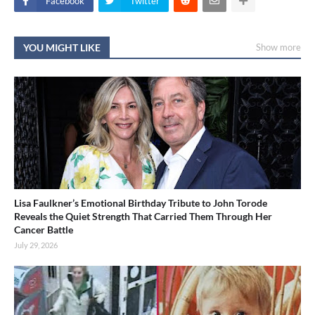
Facebook
Twitter
YOU MIGHT LIKE
Show more
Lisa Faulkner’s Emotional Birthday Tribute to John Torode
Reveals the Quiet Strength That Carried Them Through Her
Cancer Battle
July 29, 2026