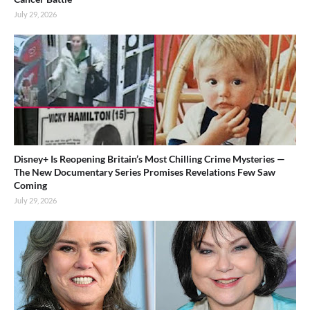
July 29, 2026
Disney+ Is Reopening Britain’s Most Chilling Crime Mysteries —
The New Documentary Series Promises Revelations Few Saw
Coming
July 29, 2026