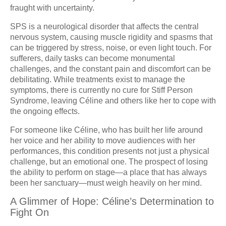
fraught with uncertainty.
SPS is a neurological disorder that affects the central
nervous system, causing muscle rigidity and spasms that
can be triggered by stress, noise, or even light touch. For
sufferers, daily tasks can become monumental
challenges, and the constant pain and discomfort can be
debilitating. While treatments exist to manage the
symptoms, there is currently no cure for Stiff Person
Syndrome, leaving Céline and others like her to cope with
the ongoing effects.
For someone like Céline, who has built her life around
her voice and her ability to move audiences with her
performances, this condition presents not just a physical
challenge, but an emotional one. The prospect of losing
the ability to perform on stage—a place that has always
been her sanctuary—must weigh heavily on her mind.
A Glimmer of Hope: Céline’s Determination to
Fight On