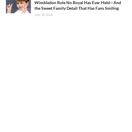
Wimbledon Role No Royal Has Ever Held—And
the Sweet Family Detail That Has Fans Smiling
July 18, 2026