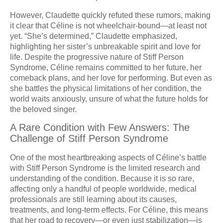
However, Claudette quickly refuted these rumors, making
it clear that Céline is not wheelchair-bound—at least not
yet. “She’s determined,” Claudette emphasized,
highlighting her sister’s unbreakable spirit and love for
life. Despite the progressive nature of Stiff Person
Syndrome, Céline remains committed to her future, her
comeback plans, and her love for performing. But even as
she battles the physical limitations of her condition, the
world waits anxiously, unsure of what the future holds for
the beloved singer.
A Rare Condition with Few Answers: The
Challenge of Stiff Person Syndrome
One of the most heartbreaking aspects of Céline’s battle
with Stiff Person Syndrome is the limited research and
understanding of the condition. Because it is so rare,
affecting only a handful of people worldwide, medical
professionals are still learning about its causes,
treatments, and long-term effects. For Céline, this means
that her road to recovery—or even just stabilization—is