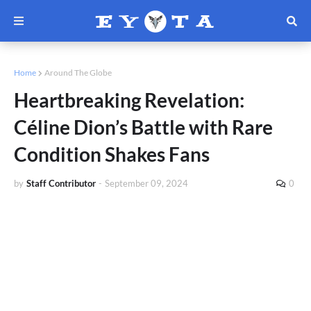
Home
Around The Globe
Heartbreaking Revelation:
Céline Dion’s Battle with Rare
Condition Shakes Fans
by
Staff Contributor
-
September 09, 2024
0