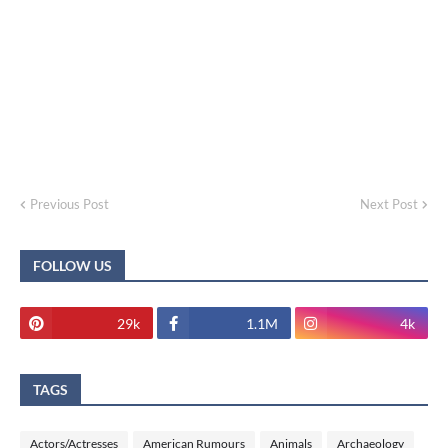
Previous Post
Next Post
FOLLOW US
29k
1.1M
4k
TAGS
Actors/Actresses
American Rumours
Animals
Archaeology