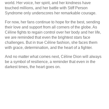
world. Her voice, her spirit, and her kindness have
touched millions, and her battle with Stiff Person
Syndrome only underscores her remarkable courage.
For now, her fans continue to hope for the best, sending
their love and support from all corners of the globe. As
Céline fights to regain control over her body and her life,
we are reminded that even the brightest stars face
challenges. But in true Céline fashion, she faces them
with grace, determination, and the heart of a fighter.
And no matter what comes next, Céline Dion will always
be a symbol of resilience, a reminder that even in the
darkest times, the heart goes on.