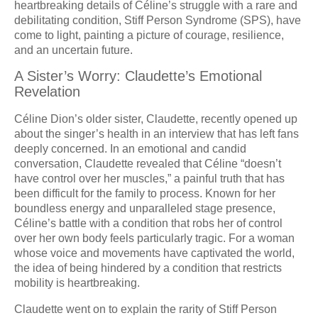
heartbreaking details of Céline’s struggle with a rare and
debilitating condition, Stiff Person Syndrome (SPS), have
come to light, painting a picture of courage, resilience,
and an uncertain future.
A Sister’s Worry: Claudette’s Emotional
Revelation
Céline Dion’s older sister, Claudette, recently opened up
about the singer’s health in an interview that has left fans
deeply concerned. In an emotional and candid
conversation, Claudette revealed that Céline “doesn’t
have control over her muscles,” a painful truth that has
been difficult for the family to process. Known for her
boundless energy and unparalleled stage presence,
Céline’s battle with a condition that robs her of control
over her own body feels particularly tragic. For a woman
whose voice and movements have captivated the world,
the idea of being hindered by a condition that restricts
mobility is heartbreaking.
Claudette went on to explain the rarity of Stiff Person