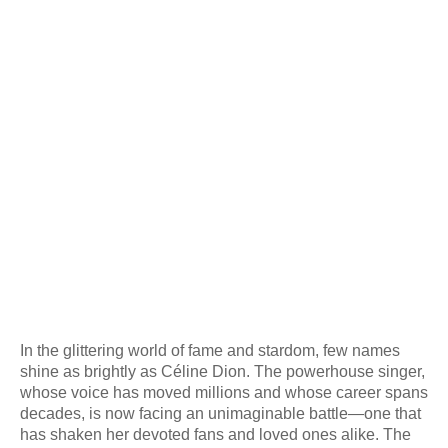
In the glittering world of fame and stardom, few names
shine as brightly as Céline Dion. The powerhouse singer,
whose voice has moved millions and whose career spans
decades, is now facing an unimaginable battle—one that
has shaken her devoted fans and loved ones alike. The