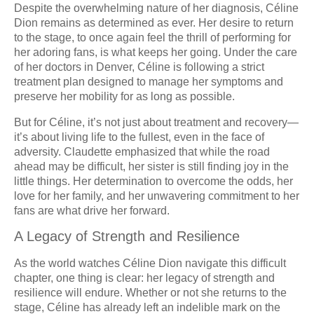
Despite the overwhelming nature of her diagnosis, Céline
Dion remains as determined as ever. Her desire to return
to the stage, to once again feel the thrill of performing for
her adoring fans, is what keeps her going. Under the care
of her doctors in Denver, Céline is following a strict
treatment plan designed to manage her symptoms and
preserve her mobility for as long as possible.
But for Céline, it’s not just about treatment and recovery—
it’s about living life to the fullest, even in the face of
adversity. Claudette emphasized that while the road
ahead may be difficult, her sister is still finding joy in the
little things. Her determination to overcome the odds, her
love for her family, and her unwavering commitment to her
fans are what drive her forward.
A Legacy of Strength and Resilience
As the world watches Céline Dion navigate this difficult
chapter, one thing is clear: her legacy of strength and
resilience will endure. Whether or not she returns to the
stage, Céline has already left an indelible mark on the