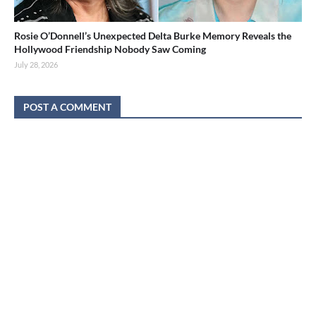
Rosie O’Donnell’s Unexpected Delta Burke Memory Reveals the
Hollywood Friendship Nobody Saw Coming
July 28, 2026
POST A COMMENT