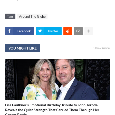
Tags
Around The Globe
Facebook
Twitter
YOU MIGHT LIKE
Show more
Lisa Faulkner’s Emotional Birthday Tribute to John Torode
Reveals the Quiet Strength That Carried Them Through Her
Cancer Battle