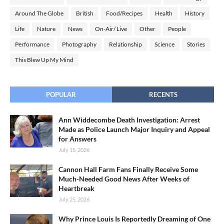
Around The Globe
British
Food/Recipes
Health
History
Life
Nature
News
On-Air/ Live
Other
People
Performance
Photography
Relationship
Science
Stories
This Blew Up My Mind
POPULAR
RECENTS
Ann Widdecombe Death Investigation: Arrest
Made as Police Launch Major Inquiry and Appeal
for Answers
July 15, 2026
Cannon Hall Farm Fans Finally Receive Some
Much-Needed Good News After Weeks of
Heartbreak
July 25, 2026
Why Prince Louis Is Reportedly Dreaming of One