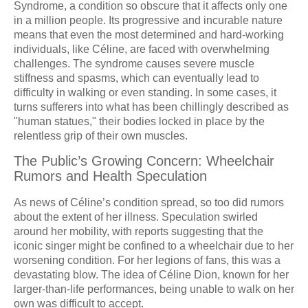
Syndrome, a condition so obscure that it affects only one
in a million people. Its progressive and incurable nature
means that even the most determined and hard-working
individuals, like Céline, are faced with overwhelming
challenges. The syndrome causes severe muscle
stiffness and spasms, which can eventually lead to
difficulty in walking or even standing. In some cases, it
turns sufferers into what has been chillingly described as
"human statues," their bodies locked in place by the
relentless grip of their own muscles.
The Public’s Growing Concern: Wheelchair
Rumors and Health Speculation
As news of Céline’s condition spread, so too did rumors
about the extent of her illness. Speculation swirled
around her mobility, with reports suggesting that the
iconic singer might be confined to a wheelchair due to her
worsening condition. For her legions of fans, this was a
devastating blow. The idea of Céline Dion, known for her
larger-than-life performances, being unable to walk on her
own was difficult to accept.