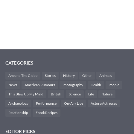
CATEGORIES
Around The Globe
Stories
History
Other
Animals
News
American Rumours
Photography
Health
People
This Blew Up My Mind
British
Science
Life
Nature
Archaeology
Performance
On-Air/ Live
Actors/Actresses
Relationship
Food/Recipes
EDITOR PICKS