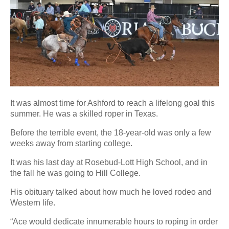
It was almost time for Ashford to reach a lifelong goal this
summer. He was a skilled roper in Texas.
Before the terrible event, the 18-year-old was only a few
weeks away from starting college.
It was his last day at Rosebud-Lott High School, and in
the fall he was going to Hill College.
His obituary talked about how much he loved rodeo and
Western life.
“Ace would dedicate innumerable hours to roping in order