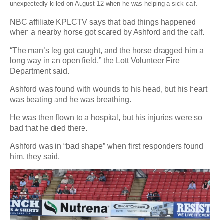
unexpectedly killed on August 12 when he was helping a sick calf.
NBC affiliate KPLCTV says that bad things happened
when a nearby horse got scared by Ashford and the calf.
“The man’s leg got caught, and the horse dragged him a
long way in an open field,” the Lott Volunteer Fire
Department said.
Ashford was found with wounds to his head, but his heart
was beating and he was breathing.
He was then flown to a hospital, but his injuries were so
bad that he died there.
Ashford was in “bad shape” when first responders found
him, they said.