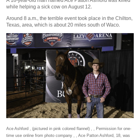
A 18-year-old man named Ace Patton Ashford was killed
while helping a sick cow on August 12.
Around 8 a.m., the terrible event took place in the Chilton,
Texas, area, which is about 20 miles south of Waco.
Ace Ashford , (pictured in pink colored flannel) , , Permission for one-
time use online from photo company , , Ace Patton Ashford, 18, was