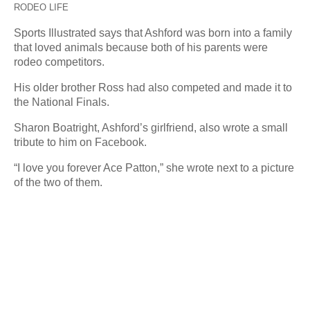
RODEO LIFE
Sports Illustrated says that Ashford was born into a family
that loved animals because both of his parents were
rodeo competitors.
His older brother Ross had also competed and made it to
the National Finals.
Sharon Boatright, Ashford’s girlfriend, also wrote a small
tribute to him on Facebook.
“I love you forever Ace Patton,” she wrote next to a picture
of the two of them.