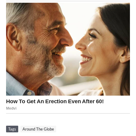
Tags
Around The Globe