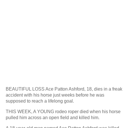
BEAUTIFUL LOSS Ace Patton Ashford, 18, dies in a freak
accident with his horse just weeks before he was
supposed to reach a lifelong goal.
THIS WEEK, A YOUNG rodeo roper died when his horse
pulled him across an open field and killed him.