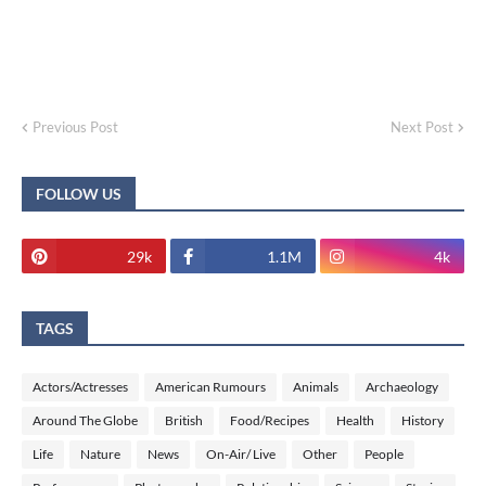
Previous Post
Next Post
FOLLOW US
29k
1.1M
4k
TAGS
Actors/Actresses
American Rumours
Animals
Archaeology
Around The Globe
British
Food/Recipes
Health
History
Life
Nature
News
On-Air/ Live
Other
People