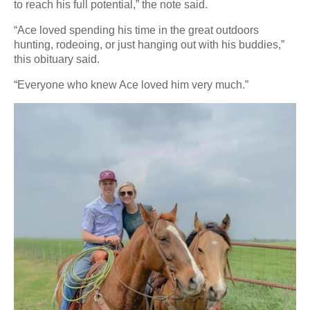
to reach his full potential,” the note said.
“Ace loved spending his time in the great outdoors
hunting, rodeoing, or just hanging out with his buddies,”
this obituary said.
“Everyone who knew Ace loved him very much.”