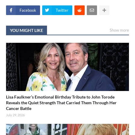
Facebook
Twitter
YOU MIGHT LIKE
Show more
Lisa Faulkner’s Emotional Birthday Tribute to John Torode
Reveals the Quiet Strength That Carried Them Through Her
Cancer Battle
July 29, 2026