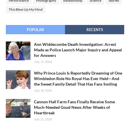
Performance
Photography
Relationship
Science
Stories
This Blew Up My Mind
POPULAR
RECENTS
Ann Widdecombe Death Investigation: Arrest
Made as Police Launch Major Inquiry and Appeal
for Answers
July 15, 2026
Why Prince Louis Is Reportedly Dreaming of One
Wimbledon Role No Royal Has Ever Held—And
the Sweet Family Detail That Has Fans Smiling
July 18, 2026
Cannon Hall Farm Fans Finally Receive Some
Much-Needed Good News After Weeks of
Heartbreak
July 25, 2026