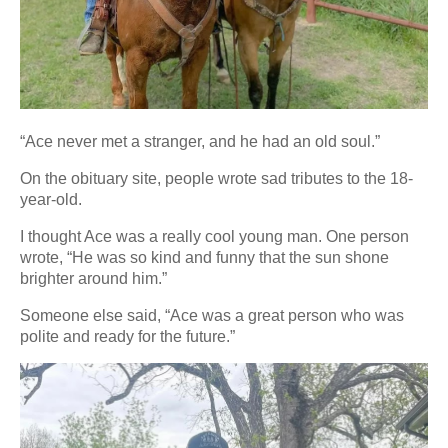
“Ace never met a stranger, and he had an old soul.”
On the obituary site, people wrote sad tributes to the 18-
year-old.
I thought Ace was a really cool young man. One person
wrote, “He was so kind and funny that the sun shone
brighter around him.”
Someone else said, “Ace was a great person who was
polite and ready for the future.”