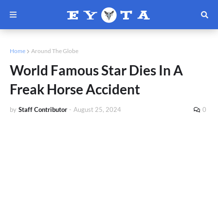
Home
Around The Globe
World Famous Star Dies In A
Freak Horse Accident
by
Staff Contributor
-
August 25, 2024
0