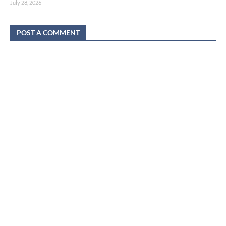
July 28, 2026
POST A COMMENT