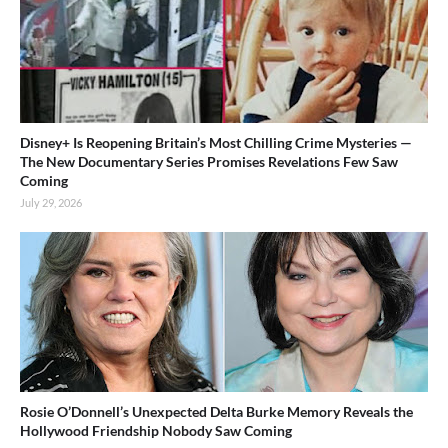
Disney+ Is Reopening Britain’s Most Chilling Crime Mysteries —
The New Documentary Series Promises Revelations Few Saw
Coming
July 29, 2026
Rosie O’Donnell’s Unexpected Delta Burke Memory Reveals the
Hollywood Friendship Nobody Saw Coming