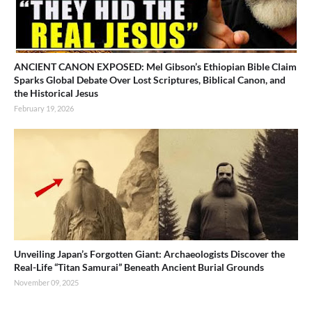
ANCIENT CANON EXPOSED: Mel Gibson’s Ethiopian Bible Claim
Sparks Global Debate Over Lost Scriptures, Biblical Canon, and
the Historical Jesus
February 19, 2026
Unveiling Japan’s Forgotten Giant: Archaeologists Discover the
Real-Life “Titan Samurai” Beneath Ancient Burial Grounds
November 09, 2025