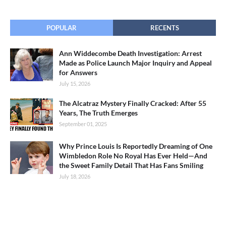
POPULAR
RECENTS
Ann Widdecombe Death Investigation: Arrest
Made as Police Launch Major Inquiry and Appeal
for Answers
July 15, 2026
The Alcatraz Mystery Finally Cracked: After 55
Years, The Truth Emerges
September 01, 2025
Why Prince Louis Is Reportedly Dreaming of One
Wimbledon Role No Royal Has Ever Held—And
the Sweet Family Detail That Has Fans Smiling
July 18, 2026