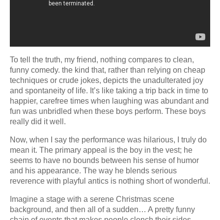
To tell the truth, my friend, nothing compares to clean,
funny comedy. the kind that, rather than relying on cheap
techniques or crude jokes, depicts the unadulterated joy
and spontaneity of life. It’s like taking a trip back in time to
happier, carefree times when laughing was abundant and
fun was unbridled when these boys perform. These boys
really did it well.
Now, when I say the performance was hilarious, I truly do
mean it. The primary appeal is the boy in the vest; he
seems to have no bounds between his sense of humor
and his appearance. The way he blends serious
reverence with playful antics is nothing short of wonderful.
Imagine a stage with a serene Christmas scene
background, and then all of a sudden… A pretty funny
chain of events that makes people clench their sides.