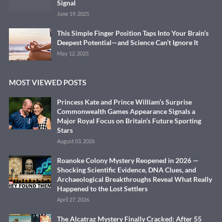
Signal
June 19, 2025
This Simple Finger Position Taps Into Your Brain’s
Deepest Potential—and Science Can’t Ignore It
May 12, 2025
MOST VIEWED POSTS
Princess Kate and Prince William’s Surprise
Commonwealth Games Appearance Signals a
Major Royal Focus on Britain’s Future Sporting
Stars
August 03, 2026
Roanoke Colony Mystery Reopened in 2026 —
Shocking Scientific Evidence, DNA Clues, and
Archaeological Breakthroughs Reveal What Really
Happened to the Lost Settlers
April 27, 2026
The Alcatraz Mystery Finally Cracked: After 55