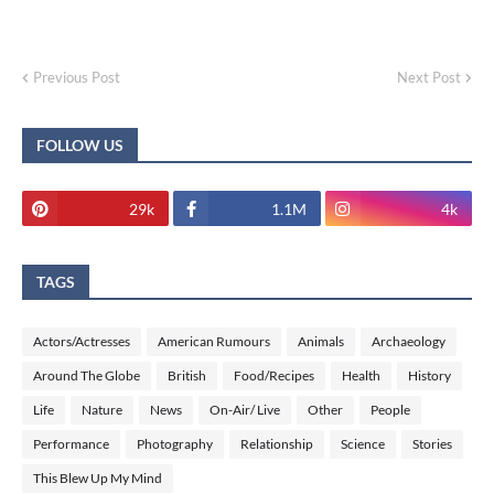
Previous Post
Next Post
FOLLOW US
29k
1.1M
4k
TAGS
Actors/Actresses
American Rumours
Animals
Archaeology
Around The Globe
British
Food/Recipes
Health
History
Life
Nature
News
On-Air/ Live
Other
People
Performance
Photography
Relationship
Science
Stories
This Blew Up My Mind