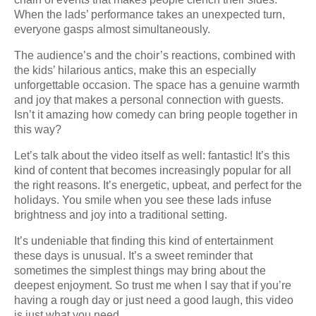
When the lads’ performance takes an unexpected turn,
everyone gasps almost simultaneously.
The audience’s and the choir’s reactions, combined with
the kids’ hilarious antics, make this an especially
unforgettable occasion. The space has a genuine warmth
and joy that makes a personal connection with guests.
Isn’t it amazing how comedy can bring people together in
this way?
Let’s talk about the video itself as well: fantastic! It’s this
kind of content that becomes increasingly popular for all
the right reasons. It’s energetic, upbeat, and perfect for the
holidays. You smile when you see these lads infuse
brightness and joy into a traditional setting.
It’s undeniable that finding this kind of entertainment
these days is unusual. It’s a sweet reminder that
sometimes the simplest things may bring about the
deepest enjoyment. So trust me when I say that if you’re
having a rough day or just need a good laugh, this video
is just what you need.