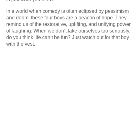
In a world when comedy is often eclipsed by pessimism
and doom, these four boys are a beacon of hope. They
remind us of the restorative, uplifting, and unifying power
of laughing. When we don’t take ourselves too seriously,
do you think life can’t be fun? Just watch out for that boy
with the vest.