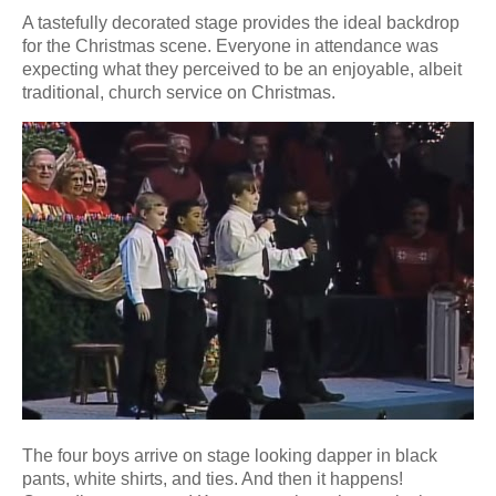
A tastefully decorated stage provides the ideal backdrop
for the Christmas scene. Everyone in attendance was
expecting what they perceived to be an enjoyable, albeit
traditional, church service on Christmas.
The four boys arrive on stage looking dapper in black
pants, white shirts, and ties. And then it happens!