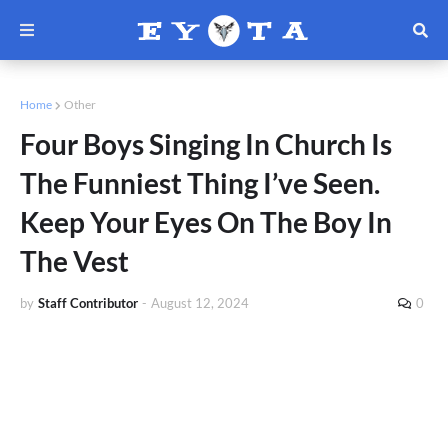
Home
Other
Four Boys Singing In Church Is
The Funniest Thing I’ve Seen.
Keep Your Eyes On The Boy In
The Vest
by
Staff Contributor
-
August 12, 2024
0