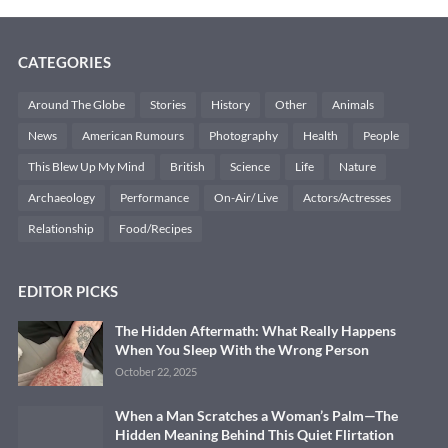
CATEGORIES
Around The Globe
Stories
History
Other
Animals
News
American Rumours
Photography
Health
People
This Blew Up My Mind
British
Science
Life
Nature
Archaeology
Performance
On-Air/ Live
Actors/Actresses
Relationship
Food/Recipes
EDITOR PICKS
The Hidden Aftermath: What Really Happens
When You Sleep With the Wrong Person
October 22, 2025
When a Man Scratches a Woman’s Palm—The
Hidden Meaning Behind This Quiet Flirtation