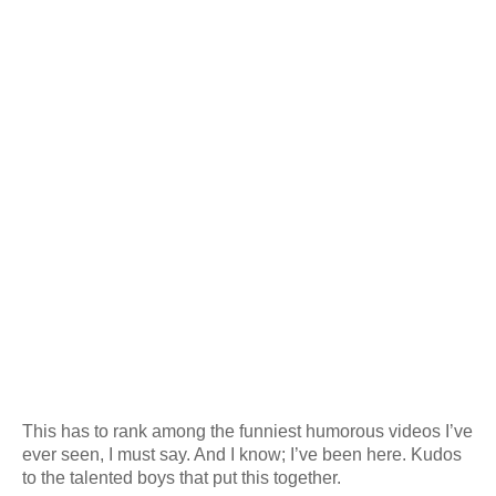
This has to rank among the funniest humorous videos I’ve
ever seen, I must say. And I know; I’ve been here. Kudos
to the talented boys that put this together.