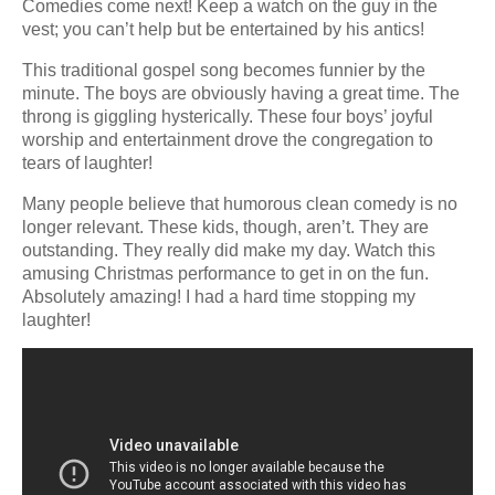
Comedies come next! Keep a watch on the guy in the
vest; you can’t help but be entertained by his antics!
This traditional gospel song becomes funnier by the
minute. The boys are obviously having a great time. The
throng is giggling hysterically. These four boys’ joyful
worship and entertainment drove the congregation to
tears of laughter!
Many people believe that humorous clean comedy is no
longer relevant. These kids, though, aren’t. They are
outstanding. They really did make my day. Watch this
amusing Christmas performance to get in on the fun.
Absolutely amazing! I had a hard time stopping my
laughter!