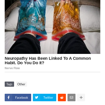
Tags
Other
Facebook
Twitter