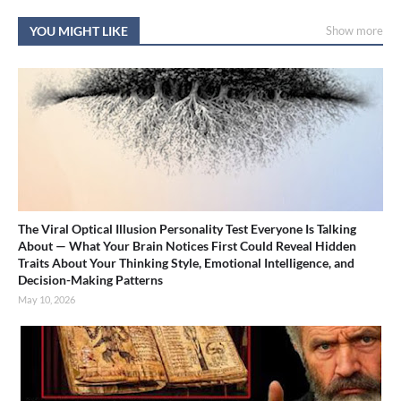
YOU MIGHT LIKE
Show more
The Viral Optical Illusion Personality Test Everyone Is Talking
About — What Your Brain Notices First Could Reveal Hidden
Traits About Your Thinking Style, Emotional Intelligence, and
Decision-Making Patterns
May 10, 2026