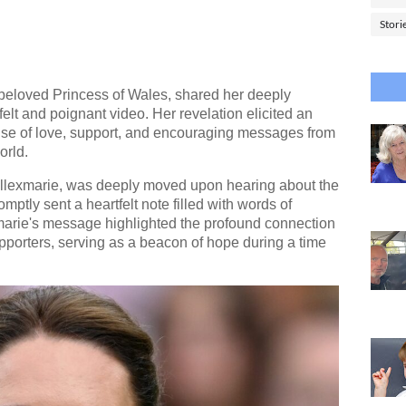
Stori
beloved Princess of Wales, shared her deeply
felt and poignant video. Her revelation elicited an
e of love, support, and encouraging messages from
orld.
 Allexmarie, was deeply moved upon hearing about the
ptly sent a heartfelt note filled with words of
arie's message highlighted the profound connection
upporters, serving as a beacon of hope during a time