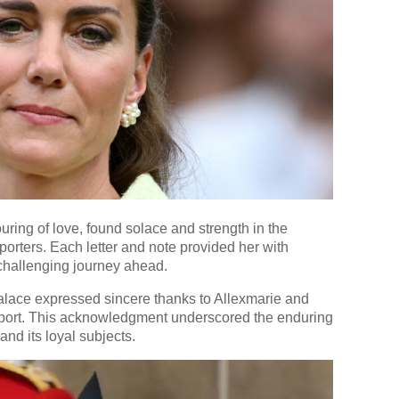
ring of love, found solace and strength in the
rters. Each letter and note provided her with
 challenging journey ahead.
 Palace expressed sincere thanks to Allexmarie and
ort. This acknowledgment underscored the enduring
d its loyal subjects.