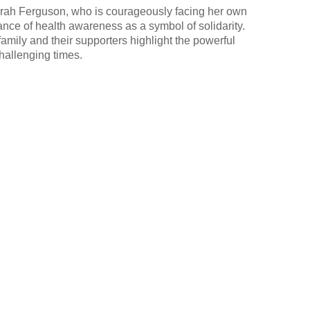
rah Ferguson, who is courageously facing her own
ance of health awareness as a symbol of solidarity.
amily and their supporters highlight the powerful
hallenging times.