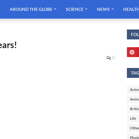
E
AROUND THE GLOBE
SCIENCE
NEWS
HEALT
FO
ears!
0
TA
Actor
Anim
Briti
Life
Othe
Phot