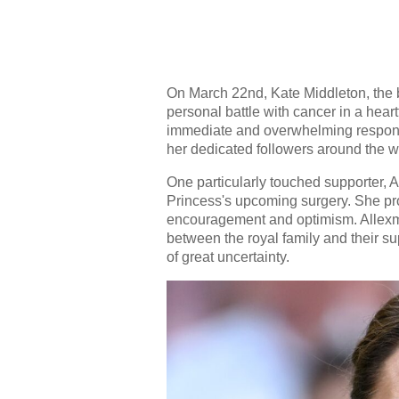
On March 22nd, Kate Middleton, the 
personal battle with cancer in a heart
immediate and overwhelming respons
her dedicated followers around the w
One particularly touched supporter,
Princess's upcoming surgery. She prom
encouragement and optimism. Allexm
between the royal family and their s
of great uncertainty.