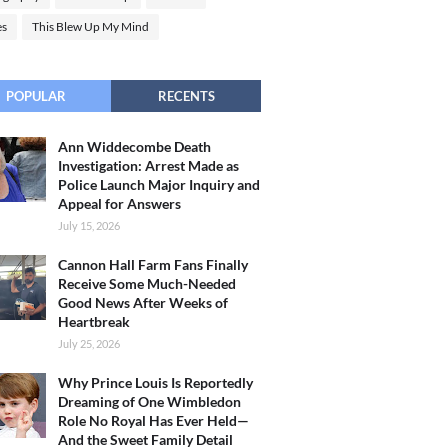
es
This Blew Up My Mind
POPULAR
RECENTS
Ann Widdecombe Death
Investigation: Arrest Made as
Police Launch Major Inquiry and
Appeal for Answers
July 15, 2026
Cannon Hall Farm Fans Finally
Receive Some Much-Needed
Good News After Weeks of
Heartbreak
July 25, 2026
Why Prince Louis Is Reportedly
Dreaming of One Wimbledon
Role No Royal Has Ever Held—
And the Sweet Family Detail