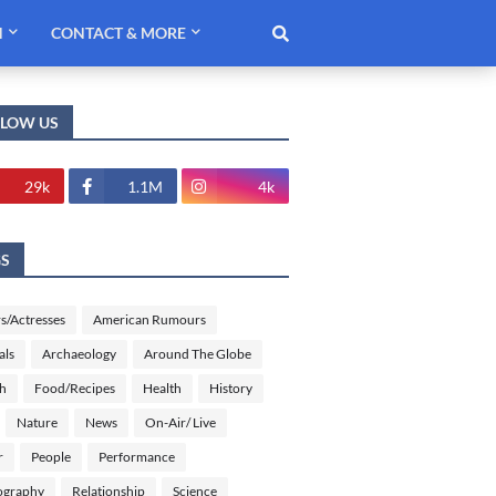
H
CONTACT & MORE
LLOW US
29k
1.1M
4k
GS
s/Actresses
American Rumours
als
Archaeology
Around The Globe
sh
Food/Recipes
Health
History
Nature
News
On-Air/ Live
r
People
Performance
ography
Relationship
Science