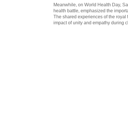
Meanwhile, on World Health Day, Sa
health battle, emphasized the import
The shared experiences of the royal f
impact of unity and empathy during c