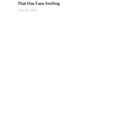
That Has Fans Smiling
July 18, 2026