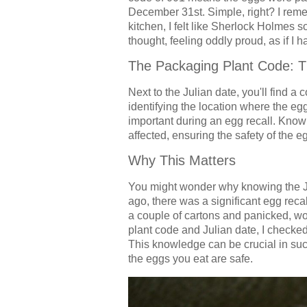
December 31st. Simple, right? I remem
kitchen, I felt like Sherlock Holmes 
thought, feeling oddly proud, as if I
The Packaging Plant Code: T
Next to the Julian date, you'll find a 
identifying the location where the e
important during an egg recall. Knowi
affected, ensuring the safety of the
Why This Matters
You might wonder why knowing the Ju
ago, there was a significant egg reca
a couple of cartons and panicked, w
plant code and Julian date, I checked
This knowledge can be crucial in suc
the eggs you eat are safe.