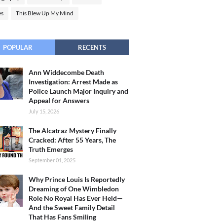
es
This Blew Up My Mind
POPULAR
RECENTS
Ann Widdecombe Death
Investigation: Arrest Made as
Police Launch Major Inquiry and
Appeal for Answers
July 15, 2026
The Alcatraz Mystery Finally
Cracked: After 55 Years, The
Truth Emerges
September 01, 2025
Why Prince Louis Is Reportedly
Dreaming of One Wimbledon
Role No Royal Has Ever Held—
And the Sweet Family Detail
That Has Fans Smiling