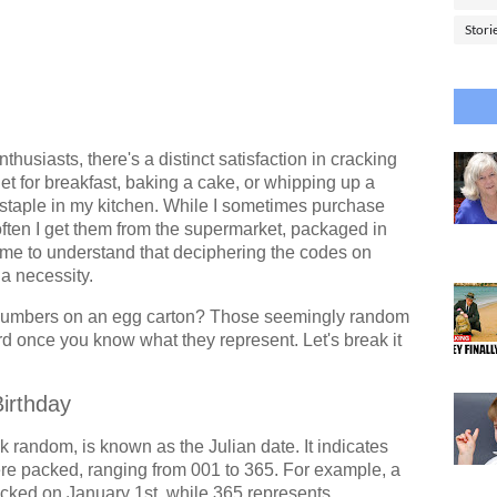
Stori
thusiasts, there's a distinct satisfaction in cracking
t for breakfast, baking a cake, or whipping up a
 a staple in my kitchen. While I sometimes purchase
often I get them from the supermarket, packaged in
came to understand that deciphering the codes on
 a necessity.
numbers on an egg carton? Those seemingly random
ard once you know what they represent. Let's break it
Birthday
k random, is known as the Julian date. It indicates
ere packed, ranging from 001 to 365. For example, a
ked on January 1st, while 365 represents