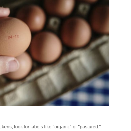
ckens, look for labels like "organic" or "pastured."