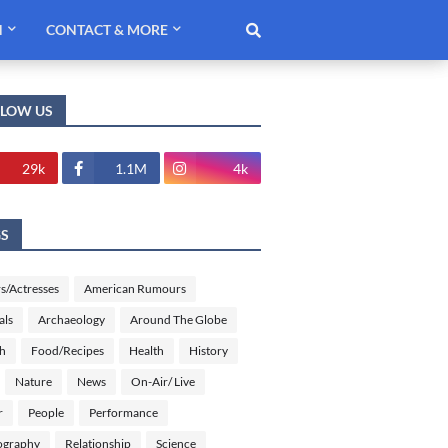
H
CONTACT & MORE
LLOW US
29k
1.1M
4k
GS
s/Actresses
American Rumours
als
Archaeology
Around The Globe
sh
Food/Recipes
Health
History
Nature
News
On-Air/ Live
r
People
Performance
ography
Relationship
Science