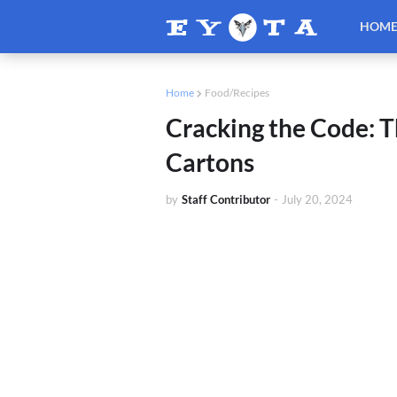
HOM
Home
Food/Recipes
Cracking the Code: T
Cartons
by
Staff Contributor
-
July 20, 2024