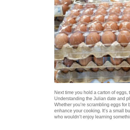
Next time you hold a carton of eggs
Understanding the Julian date and pl
Whether you’re scrambling eggs for b
enhance your cooking. It’s a small but
who wouldn’t enjoy learning someth