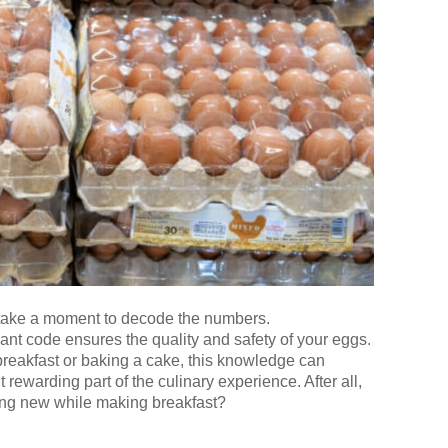
, take a moment to decode the numbers.
ant code ensures the quality and safety of your eggs.
reakfast or baking a cake, this knowledge can
 rewarding part of the culinary experience. After all,
ing new while making breakfast?