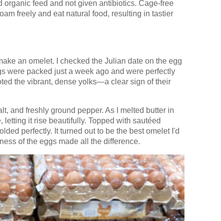
organic feed and not given antibiotics. Cage-free
am freely and eat natural food, resulting in tastier
ake an omelet. I checked the Julian date on the egg
ggs were packed just a week ago and were perfectly
oted the vibrant, dense yolks—a clear sign of their
lt, and freshly ground pepper. As I melted butter in
, letting it rise beautifully. Topped with sautéed
ed perfectly. It turned out to be the best omelet I'd
ness of the eggs made all the difference.