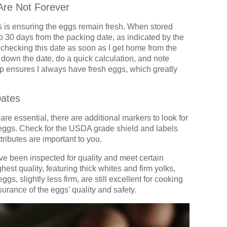
Are Not Forever
s is ensuring the eggs remain fresh. When stored
 to 30 days from the packing date, as indicated by the
f checking this date as soon as I get home from the
t down the date, do a quick calculation, and note
p ensures I always have fresh eggs, which greatly
Dates
are essential, there are additional markers to look for
y eggs. Check for the USDA grade shield and labels
ttributes are important to you.
e been inspected for quality and meet certain
est quality, featuring thick whites and firm yolks,
ggs, slightly less firm, are still excellent for cooking
rance of the eggs' quality and safety.