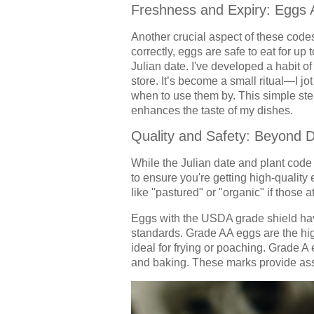
Freshness and Expiry: Eggs 
Another crucial aspect of these code
correctly, eggs are safe to eat for up
Julian date. I've developed a habit o
store. It’s become a small ritual—I jo
when to use them by. This simple ste
enhances the taste of my dishes.
Quality and Safety: Beyond 
While the Julian date and plant code 
to ensure you're getting high-qualit
like "pastured" or "organic" if those a
Eggs with the USDA grade shield hav
standards. Grade AA eggs are the high
ideal for frying or poaching. Grade A e
and baking. These marks provide assu