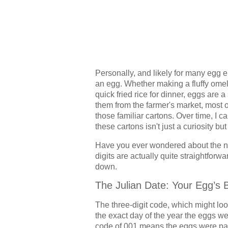
Personally, and likely for many egg en
an egg. Whether making a fluffy omele
quick fried rice for dinner, eggs are
them from the farmer's market, most 
those familiar cartons. Over time, I 
these cartons isn't just a curiosity but
Have you ever wondered about the 
digits are actually quite straightforw
down.
The Julian Date: Your Egg’s 
The three-digit code, which might loo
the exact day of the year the eggs w
code of 001 means the eggs were pac