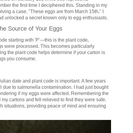
ber the first time I deciphered this. Standing in my
solving a case. "These eggs are from March 15th," I
 had unlocked a secret known only to egg enthusiasts.
he Source of Your Eggs
code starting with 'P'—this is the plant code,
ggs were processed. This becomes particularly
ng the plant code helps determine if your carton is
 eggs you consume.
lian date and plant code is important. A few years
ll due to salmonella contamination. I had just bought
ondering if my eggs were affected. Remembering the
 my cartons and felt relieved to find they were safe.
h situations, providing peace of mind and ensuring