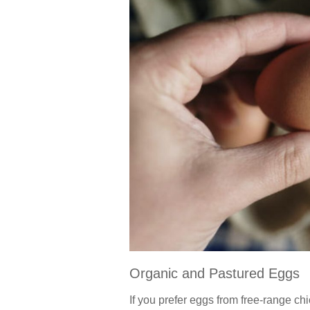
Organic and Pastured Eggs
If you prefer eggs from free-range chi