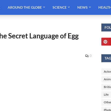
E
AROUND THE GLOBE
SCIENCE
NEWS
HEALT
FO
he Secret Language of Egg
0
TA
Actor
Anim
Briti
Life
Othe
Phot