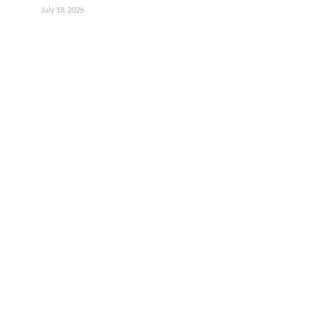
July 18, 2026