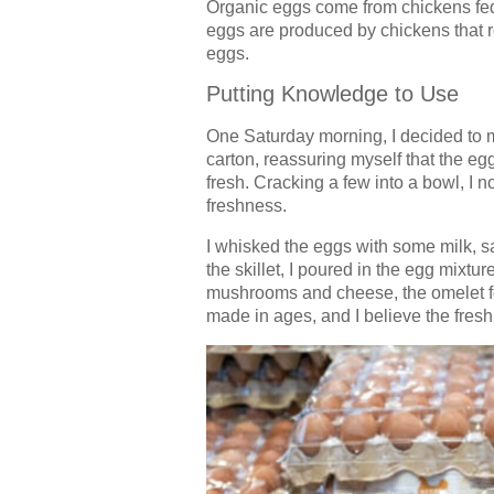
Organic eggs come from chickens fed 
eggs are produced by chickens that ro
eggs.
Putting Knowledge to Use
One Saturday morning, I decided to m
carton, reassuring myself that the e
fresh. Cracking a few into a bowl, I n
freshness.
I whisked the eggs with some milk, sa
the skillet, I poured in the egg mixture
mushrooms and cheese, the omelet fold
made in ages, and I believe the fresh