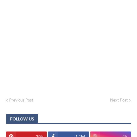
Previous Post
Next Post
FOLLOW US
29k
1.1M
4k