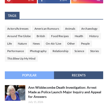
TAGS
Actors/Actresses
American Rumours
Animals
Archaeology
Around The Globe
British
Food/Recipes
Health
History
Life
Nature
News
On-Air/ Live
Other
People
Performance
Photography
Relationship
Science
Stories
This Blew Up My Mind
POPULAR
RECENTS
Ann Widdecombe Death Investigation: Arrest
Made as Police Launch Major Inquiry and Appeal
for Answers
July 15, 2026