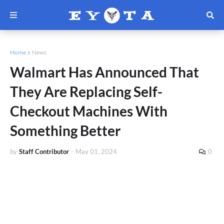
Home
News
Walmart Has Announced That
They Are Replacing Self-
Checkout Machines With
Something Better
by
Staff Contributor
-
May 01, 2024
0