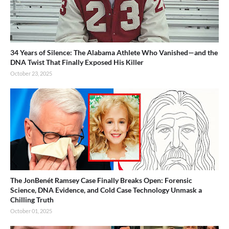
34 Years of Silence: The Alabama Athlete Who Vanished—and the
DNA Twist That Finally Exposed His Killer
October 23, 2025
The JonBenét Ramsey Case Finally Breaks Open: Forensic
Science, DNA Evidence, and Cold Case Technology Unmask a
Chilling Truth
October 01, 2025