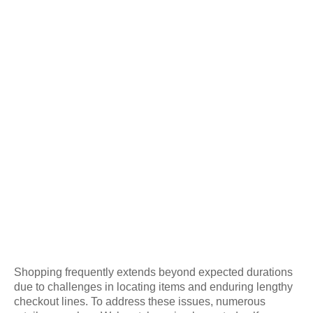
Shopping frequently extends beyond expected durations
due to challenges in locating items and enduring lengthy
checkout lines. To address these issues, numerous