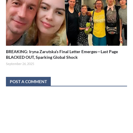
BREAKING: Iryna Zarutska’s Final Letter Emerges—Last Page
BLACKED OUT, Sparking Global Shock
September 26, 2025
POST A COMMENT