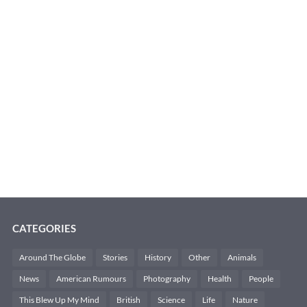
CATEGORIES
Around The Globe
Stories
History
Other
Animals
News
American Rumours
Photography
Health
People
This Blew Up My Mind
British
Science
Life
Nature