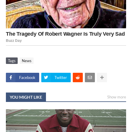
Tags
News
Facebook
Twitter
YOU MIGHT LIKE
Show more