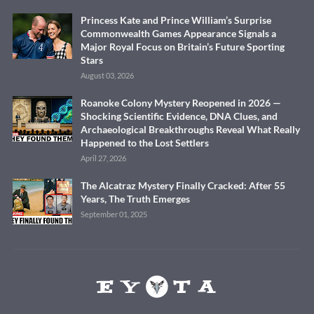
Princess Kate and Prince William’s Surprise
Commonwealth Games Appearance Signals a
Major Royal Focus on Britain’s Future Sporting
Stars
August 03, 2026
Roanoke Colony Mystery Reopened in 2026 —
Shocking Scientific Evidence, DNA Clues, and
Archaeological Breakthroughs Reveal What Really
Happened to the Lost Settlers
April 27, 2026
The Alcatraz Mystery Finally Cracked: After 55
Years, The Truth Emerges
September 01, 2025