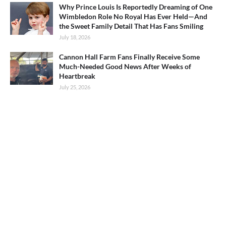
Why Prince Louis Is Reportedly Dreaming of One
Wimbledon Role No Royal Has Ever Held—And
the Sweet Family Detail That Has Fans Smiling
July 18, 2026
Cannon Hall Farm Fans Finally Receive Some
Much-Needed Good News After Weeks of
Heartbreak
July 25, 2026