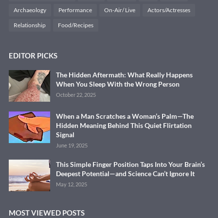
Archaeology
Performance
On-Air/ Live
Actors/Actresses
Relationship
Food/Recipes
EDITOR PICKS
The Hidden Aftermath: What Really Happens
When You Sleep With the Wrong Person
October 22, 2025
When a Man Scratches a Woman’s Palm—The
Hidden Meaning Behind This Quiet Flirtation
Signal
June 19, 2025
This Simple Finger Position Taps Into Your Brain’s
Deepest Potential—and Science Can’t Ignore It
May 12, 2025
MOST VIEWED POSTS