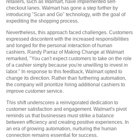
retailers, such as Walmart, have implemented self-
checkout lanes. Walmart has gone a step further by
introducing "Scan and Go" technology, with the goal of
expediting the shopping process.
Nevertheless, this approach faced challenges. Customers
expressed discontent with the increased responsibilities
and longed for the personal interaction of human
cashiers. Randy Parraz of Making Change at Walmart
remarked, "You can't expect customers to take on the role
of a cashier simply because you're unwilling to invest in
labor." In response to this feedback, Walmart opted to
change its direction. Rather than furthering automation,
the company will prioritize hiring additional cashiers to
improve customer service.
This shift underscores a reinvigorated dedication to
customer satisfaction and engagement. Walmart's pivot
reminds us that businesses must strike a balance
between efficiency and creating positive experiences. In
an era of growing automation, nurturing the human
connection remains essential for success.