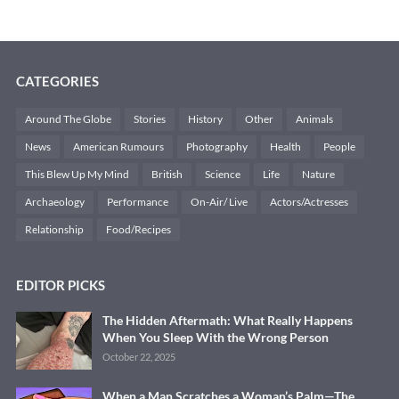
CATEGORIES
Around The Globe
Stories
History
Other
Animals
News
American Rumours
Photography
Health
People
This Blew Up My Mind
British
Science
Life
Nature
Archaeology
Performance
On-Air/ Live
Actors/Actresses
Relationship
Food/Recipes
EDITOR PICKS
The Hidden Aftermath: What Really Happens
When You Sleep With the Wrong Person
October 22, 2025
When a Man Scratches a Woman’s Palm—The