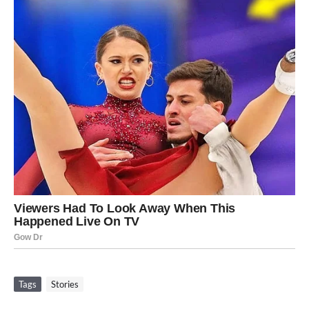
Tags
Stories