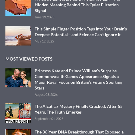
Hidden Meaning Behind This Quiet Flirtation
Signal
June 19, 2025
This Simple Finger Position Taps Into Your Brain’s
Deepest Potential—and Science Can’t Ignore It
May 12, 2025
MOST VIEWED POSTS
Princess Kate and Prince William’s Surprise
Commonwealth Games Appearance Signals a
Major Royal Focus on Britain’s Future Sporting
Stars
August 03, 2026
The Alcatraz Mystery Finally Cracked: After 55
Years, The Truth Emerges
September 01, 2025
The 36-Year DNA Breakthrough That Exposed a