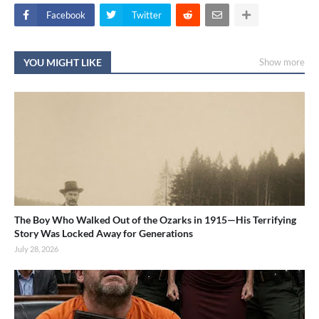
Facebook
Twitter
YOU MIGHT LIKE
Show more
The Boy Who Walked Out of the Ozarks in 1915—His Terrifying
Story Was Locked Away for Generations
July 28, 2026