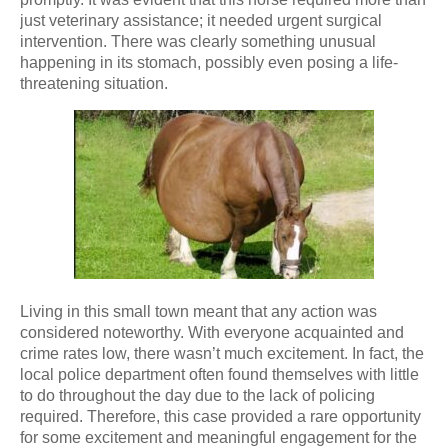
just veterinary assistance; it needed urgent surgical
intervention. There was clearly something unusual
happening in its stomach, possibly even posing a life-
threatening situation.
Living in this small town meant that any action was
considered noteworthy. With everyone acquainted and
crime rates low, there wasn’t much excitement. In fact, the
local police department often found themselves with little
to do throughout the day due to the lack of policing
required. Therefore, this case provided a rare opportunity
for some excitement and meaningful engagement for the