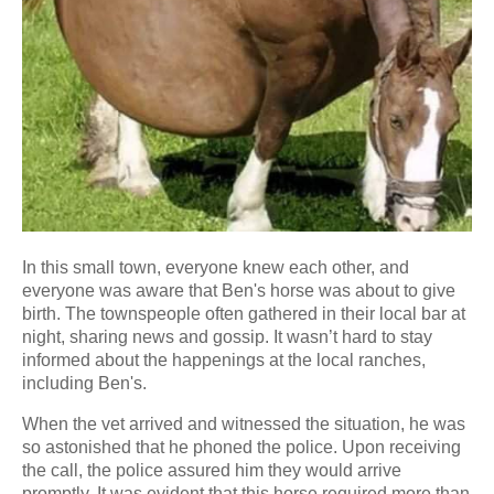
In this small town, everyone knew each other, and
everyone was aware that Ben's horse was about to give
birth. The townspeople often gathered in their local bar at
night, sharing news and gossip. It wasn’t hard to stay
informed about the happenings at the local ranches,
including Ben's.
When the vet arrived and witnessed the situation, he was
so astonished that he phoned the police. Upon receiving
the call, the police assured him they would arrive
promptly. It was evident that this horse required more than