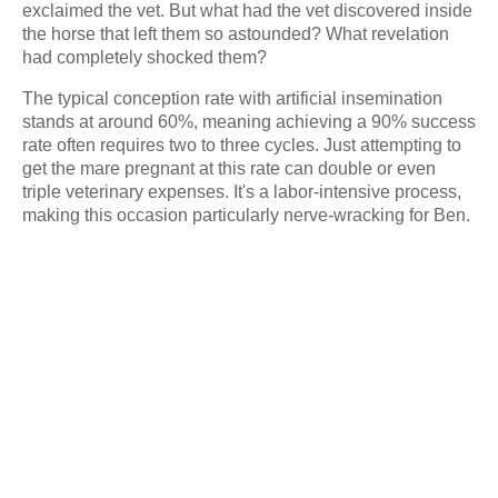
exclaimed the vet. But what had the vet discovered inside
the horse that left them so astounded? What revelation
had completely shocked them?
The typical conception rate with artificial insemination
stands at around 60%, meaning achieving a 90% success
rate often requires two to three cycles. Just attempting to
get the mare pregnant at this rate can double or even
triple veterinary expenses. It's a labor-intensive process,
making this occasion particularly nerve-wracking for Ben.