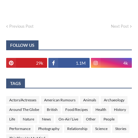
Previous Post
Next Post
FOLLOW US
29k
1.1M
4k
TAGS
Actors/Actresses
American Rumours
Animals
Archaeology
Around The Globe
British
Food/Recipes
Health
History
Life
Nature
News
On-Air/ Live
Other
People
Performance
Photography
Relationship
Science
Stories