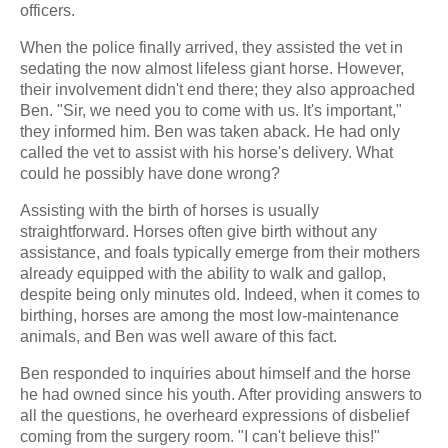
officers.
When the police finally arrived, they assisted the vet in
sedating the now almost lifeless giant horse. However,
their involvement didn't end there; they also approached
Ben. "Sir, we need you to come with us. It's important,"
they informed him. Ben was taken aback. He had only
called the vet to assist with his horse's delivery. What
could he possibly have done wrong?
Assisting with the birth of horses is usually
straightforward. Horses often give birth without any
assistance, and foals typically emerge from their mothers
already equipped with the ability to walk and gallop,
despite being only minutes old. Indeed, when it comes to
birthing, horses are among the most low-maintenance
animals, and Ben was well aware of this fact.
Ben responded to inquiries about himself and the horse
he had owned since his youth. After providing answers to
all the questions, he overheard expressions of disbelief
coming from the surgery room. "I can't believe this!"