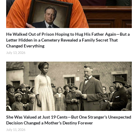
He Walked Out of Prison Hoping to Hug His Father Again—But a
Letter Hidden in a Cemetery Revealed a Family Secret That
Changed Everything
July 13, 2026
She Was Valued at Just 19 Cents—But One Stranger's Unexpected
Decision Changed a Mother's Destiny Forever
July 11, 2026