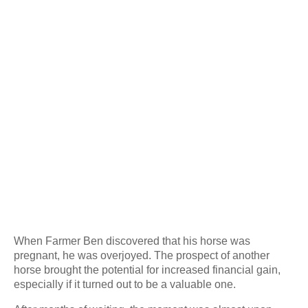
When Farmer Ben discovered that his horse was
pregnant, he was overjoyed. The prospect of another
horse brought the potential for increased financial gain,
especially if it turned out to be a valuable one.