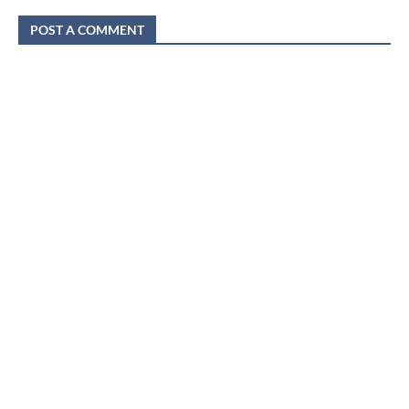
POST A COMMENT