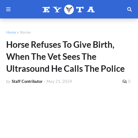
Home
Stories
Horse Refuses To Give Birth,
When The Vet Sees The
Ultrasound He Calls The Police
by
Staff Contributor
-
May 21, 2024
0