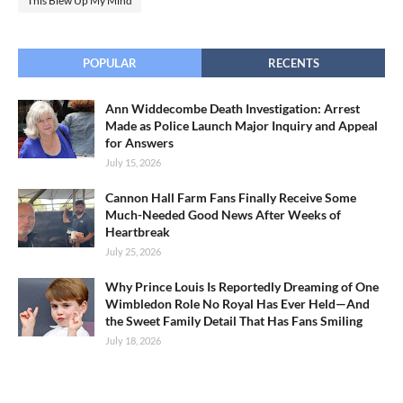
This Blew Up My Mind
POPULAR
RECENTS
Ann Widdecombe Death Investigation: Arrest
Made as Police Launch Major Inquiry and Appeal
for Answers
July 15, 2026
Cannon Hall Farm Fans Finally Receive Some
Much-Needed Good News After Weeks of
Heartbreak
July 25, 2026
Why Prince Louis Is Reportedly Dreaming of One
Wimbledon Role No Royal Has Ever Held—And
the Sweet Family Detail That Has Fans Smiling
July 18, 2026