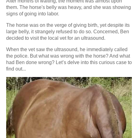
After months of waiting, the moment was almost upon
them. The horse's belly was heavy, and she was showing
signs of going into labor.
The horse was on the verge of giving birth, yet despite its
large belly, it strangely refused to do so. Concerned, Ben
decided to visit the local vet for an ultrasound.
When the vet saw the ultrasound, he immediately called
the police. But what was wrong with the horse? And what
had Ben done wrong? Let’s delve into this curious case to
find out...