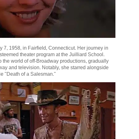
7, 1958, in Fairfield, Connecticut. Her journey in
steemed theater program at the Juilliard School.
o the world of off-Broadway productions, gradually
way and television. Notably, she starred alongside
ie "Death of a Salesman."