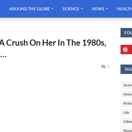
E
AROUND THE GLOBE
SCIENCE
NEWS
HEALT
FO
A Crush On Her In The 1980s,
w…
0
TA
Actor
Anim
Briti
Life
Othe
Phot