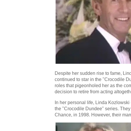
Despite her sudden rise to fame, Lin
continued to star in the "Crocodile 
roles that pigeonholed her as the com
decision to retire from acting altoget
In her personal life, Linda Kozlowsk
the "Crocodile Dundee" series. The
Chance, in 1998. However, their mar