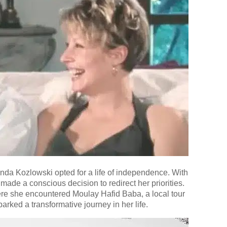
inda Kozlowski opted for a life of independence. With
made a conscious decision to redirect her priorities.
ere she encountered Moulay Hafid Baba, a local tour
rked a transformative journey in her life.