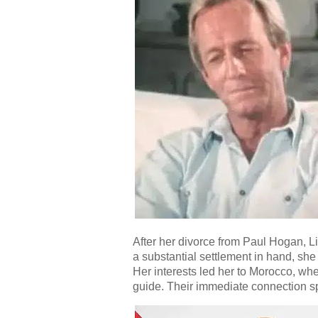
After her divorce from Paul Hogan, L
a substantial settlement in hand, she 
Her interests led her to Morocco, wh
guide. Their immediate connection spa