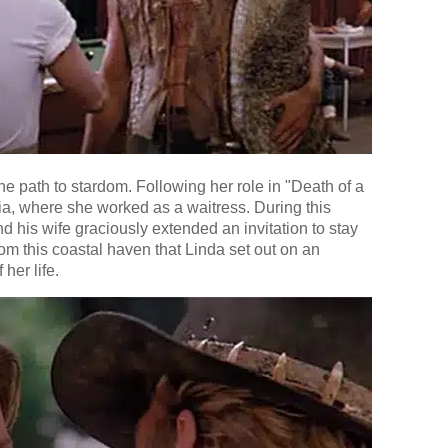
he path to stardom. Following her role in "Death of a
ia, where she worked as a waitress. During this
 his wife graciously extended an invitation to stay
rom this coastal haven that Linda set out on an
 her life.