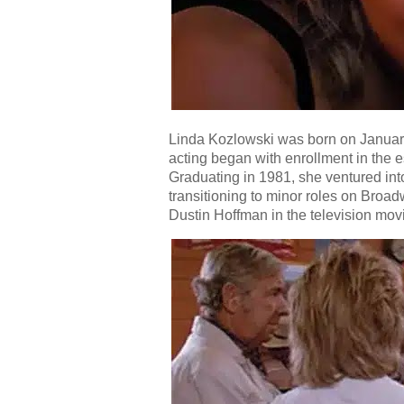
Linda Kozlowski was born on January 
acting began with enrollment in the e
Graduating in 1981, she ventured int
transitioning to minor roles on Broad
Dustin Hoffman in the television mov