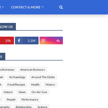
H
CONTACT & MORE
LLOW US
29k
1.1M
4k
GS
s/Actresses
American Rumours
als
Archaeology
Around The Globe
sh
Food/Recipes
Health
History
Nature
News
On-Air/ Live
r
People
Performance
ography
Relationship
Science