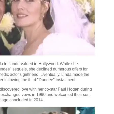
da felt undervalued in Hollywood. While she
Dundee" sequels, she declined numerous offers for
edic actor's girlfriend. Eventually, Linda made the
her following the third "Dundee" installment.
i discovered love with her co-star Paul Hogan during
y exchanged vows in 1990 and welcomed their son,
riage concluded in 2014.