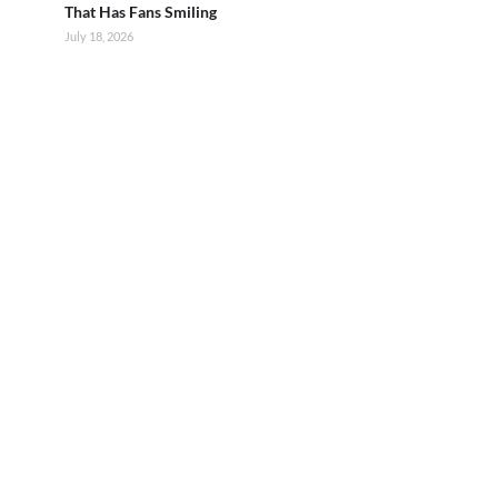
That Has Fans Smiling
July 18, 2026