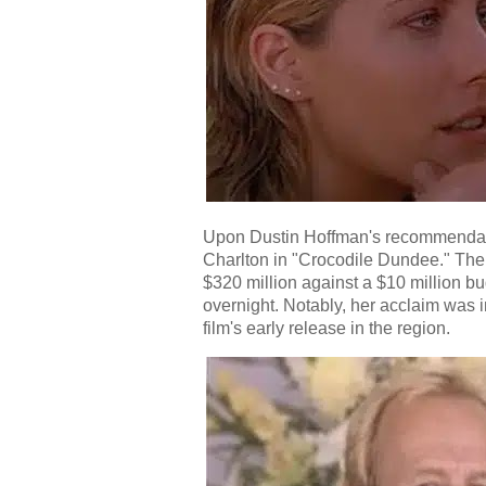
Upon Dustin Hoffman's recommendatio
Charlton in "Crocodile Dundee." The 
$320 million against a $10 million bu
overnight. Notably, her acclaim was i
film's early release in the region.