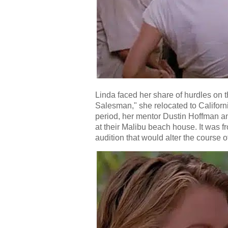
Linda faced her share of hurdles on t
Salesman," she relocated to Californ
period, her mentor Dustin Hoffman and
at their Malibu beach house. It was f
audition that would alter the course of