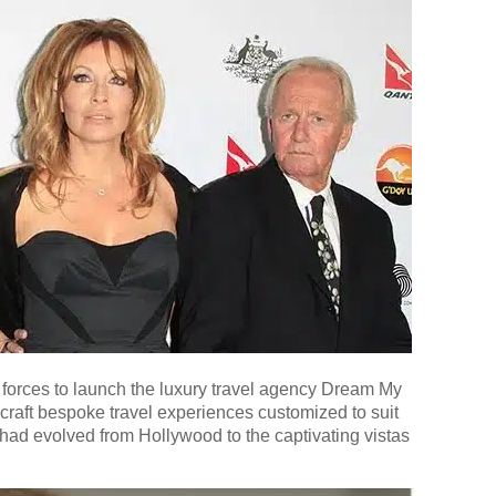
forces to launch the luxury travel agency Dream My
 craft bespoke travel experiences customized to suit
y had evolved from Hollywood to the captivating vistas