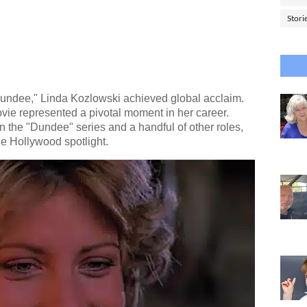
Stori
Dundee," Linda Kozlowski achieved global acclaim.
vie represented a pivotal moment in her career.
n the "Dundee" series and a handful of other roles,
he Hollywood spotlight.