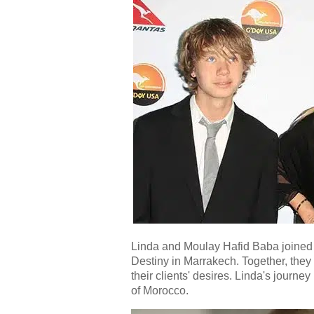
Linda and Moulay Hafid Baba joined 
Destiny in Marrakech. Together, they
their clients' desires. Linda's journe
of Morocco.