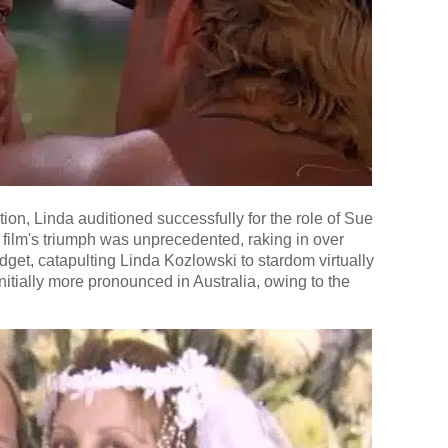
n, Linda auditioned successfully for the role of Sue
film's triumph was unprecedented, raking in over
dget, catapulting Linda Kozlowski to stardom virtually
nitially more pronounced in Australia, owing to the