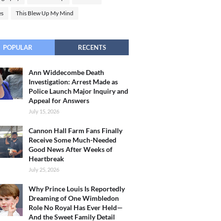
es
This Blew Up My Mind
POPULAR
RECENTS
Ann Widdecombe Death
Investigation: Arrest Made as
Police Launch Major Inquiry and
Appeal for Answers
July 15, 2026
Cannon Hall Farm Fans Finally
Receive Some Much-Needed
Good News After Weeks of
Heartbreak
July 25, 2026
Why Prince Louis Is Reportedly
Dreaming of One Wimbledon
Role No Royal Has Ever Held—
And the Sweet Family Detail