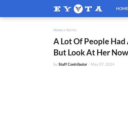
HOM
Home
Stories
A Lot Of People Had 
But Look At Her No
by
Staff Contributor
-
May 07, 2024