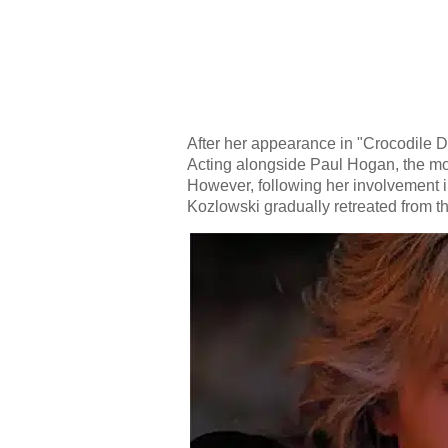
After her appearance in "Crocodile 
Acting alongside Paul Hogan, the mo
However, following her involvement i
Kozlowski gradually retreated from t