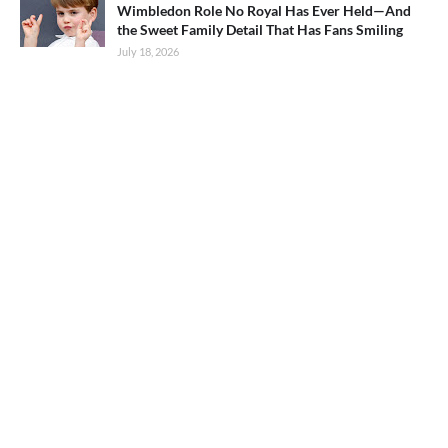
Wimbledon Role No Royal Has Ever Held—And
the Sweet Family Detail That Has Fans Smiling
July 18, 2026