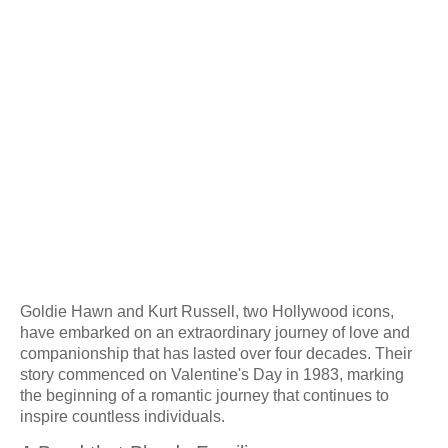
Goldie Hawn and Kurt Russell, two Hollywood icons,
have embarked on an extraordinary journey of love and
companionship that has lasted over four decades. Their
story commenced on Valentine's Day in 1983, marking
the beginning of a romantic journey that continues to
inspire countless individuals.