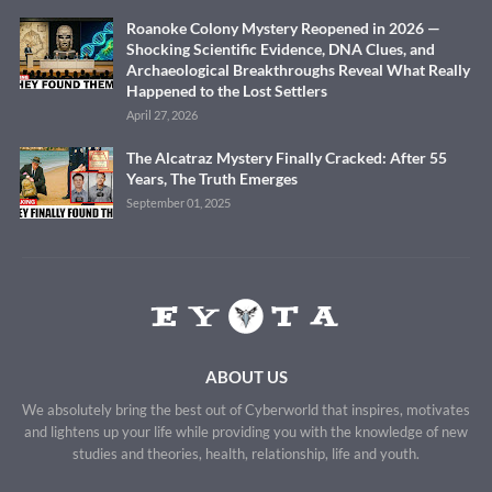
Roanoke Colony Mystery Reopened in 2026 —
Shocking Scientific Evidence, DNA Clues, and
Archaeological Breakthroughs Reveal What Really
Happened to the Lost Settlers
April 27, 2026
The Alcatraz Mystery Finally Cracked: After 55
Years, The Truth Emerges
September 01, 2025
ABOUT US
We absolutely bring the best out of Cyberworld that inspires, motivates
and lightens up your life while providing you with the knowledge of new
studies and theories, health, relationship, life and youth.