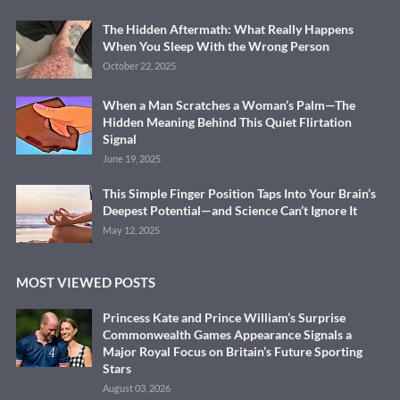
The Hidden Aftermath: What Really Happens
When You Sleep With the Wrong Person
October 22, 2025
When a Man Scratches a Woman’s Palm—The
Hidden Meaning Behind This Quiet Flirtation
Signal
June 19, 2025
This Simple Finger Position Taps Into Your Brain’s
Deepest Potential—and Science Can’t Ignore It
May 12, 2025
MOST VIEWED POSTS
Princess Kate and Prince William’s Surprise
Commonwealth Games Appearance Signals a
Major Royal Focus on Britain’s Future Sporting
Stars
August 03, 2026