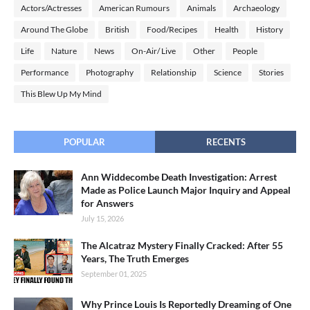
Actors/Actresses
American Rumours
Animals
Archaeology
Around The Globe
British
Food/Recipes
Health
History
Life
Nature
News
On-Air/ Live
Other
People
Performance
Photography
Relationship
Science
Stories
This Blew Up My Mind
POPULAR
RECENTS
Ann Widdecombe Death Investigation: Arrest
Made as Police Launch Major Inquiry and Appeal
for Answers
July 15, 2026
The Alcatraz Mystery Finally Cracked: After 55
Years, The Truth Emerges
September 01, 2025
Why Prince Louis Is Reportedly Dreaming of One