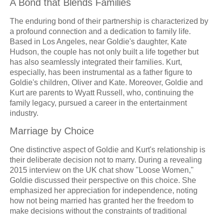
A Bond that Blends Families
The enduring bond of their partnership is characterized by
a profound connection and a dedication to family life.
Based in Los Angeles, near Goldie's daughter, Kate
Hudson, the couple has not only built a life together but
has also seamlessly integrated their families. Kurt,
especially, has been instrumental as a father figure to
Goldie's children, Oliver and Kate. Moreover, Goldie and
Kurt are parents to Wyatt Russell, who, continuing the
family legacy, pursued a career in the entertainment
industry.
Marriage by Choice
One distinctive aspect of Goldie and Kurt's relationship is
their deliberate decision not to marry. During a revealing
2015 interview on the UK chat show "Loose Women,"
Goldie discussed their perspective on this choice. She
emphasized her appreciation for independence, noting
how not being married has granted her the freedom to
make decisions without the constraints of traditional