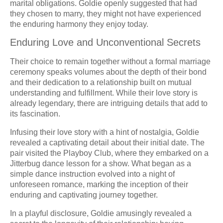
marital obligations. Goldie openly suggested that had
they chosen to marry, they might not have experienced
the enduring harmony they enjoy today.
Enduring Love and Unconventional Secrets
Their choice to remain together without a formal marriage
ceremony speaks volumes about the depth of their bond
and their dedication to a relationship built on mutual
understanding and fulfillment. While their love story is
already legendary, there are intriguing details that add to
its fascination.
Infusing their love story with a hint of nostalgia, Goldie
revealed a captivating detail about their initial date. The
pair visited the Playboy Club, where they embarked on a
Jitterbug dance lesson for a show. What began as a
simple dance instruction evolved into a night of
unforeseen romance, marking the inception of their
enduring and captivating journey together.
In a playful disclosure, Goldie amusingly revealed a