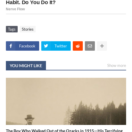
Tags
Stories
Facebook
Twitter
YOU MIGHT LIKE
Show more
The Boy Who Walked Out of the Ozarks in 1915—His Terrifying