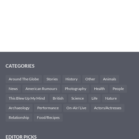
CATEGORIES
Around The Globe
Stories
History
Other
Animals
News
American Rumours
Photography
Health
People
This Blew Up My Mind
British
Science
Life
Nature
Archaeology
Performance
On-Air/ Live
Actors/Actresses
Relationship
Food/Recipes
EDITOR PICKS