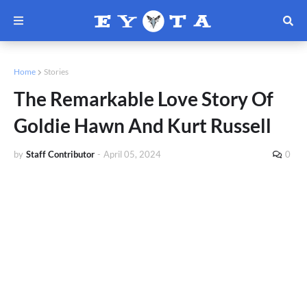
Home
Stories
The Remarkable Love Story Of
Goldie Hawn And Kurt Russell
by
Staff Contributor
-
April 05, 2024
0