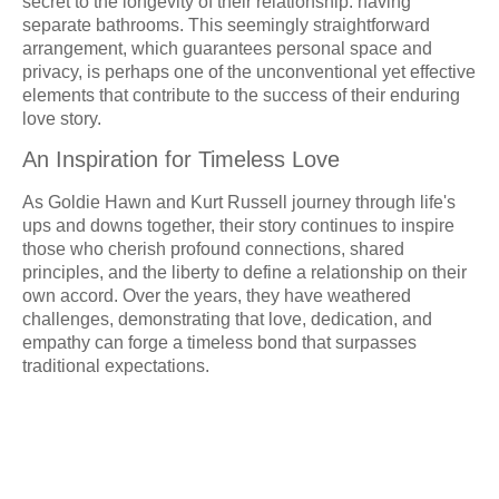
secret to the longevity of their relationship: having
separate bathrooms. This seemingly straightforward
arrangement, which guarantees personal space and
privacy, is perhaps one of the unconventional yet effective
elements that contribute to the success of their enduring
love story.
An Inspiration for Timeless Love
As Goldie Hawn and Kurt Russell journey through life's
ups and downs together, their story continues to inspire
those who cherish profound connections, shared
principles, and the liberty to define a relationship on their
own accord. Over the years, they have weathered
challenges, demonstrating that love, dedication, and
empathy can forge a timeless bond that surpasses
traditional expectations.