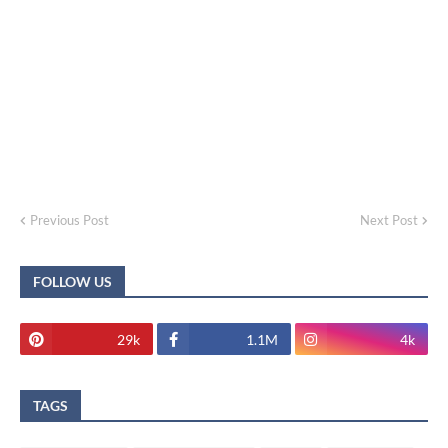
Previous Post
Next Post
FOLLOW US
29k
1.1M
4k
TAGS