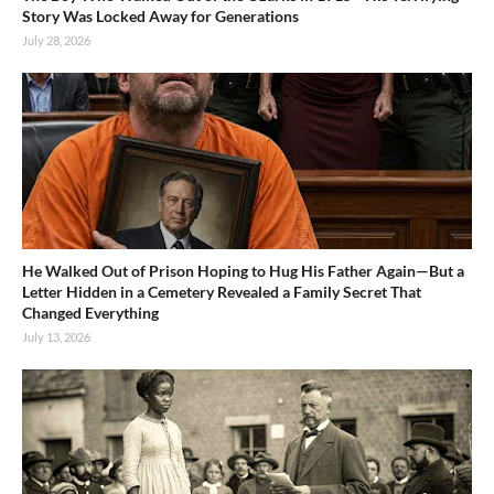
Story Was Locked Away for Generations
July 28, 2026
He Walked Out of Prison Hoping to Hug His Father Again—But a
Letter Hidden in a Cemetery Revealed a Family Secret That
Changed Everything
July 13, 2026