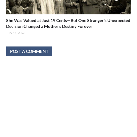
She Was Valued at Just 19 Cents—But One Stranger's Unexpected
Decision Changed a Mother's Destiny Forever
July 11, 2026
POST A COMMENT