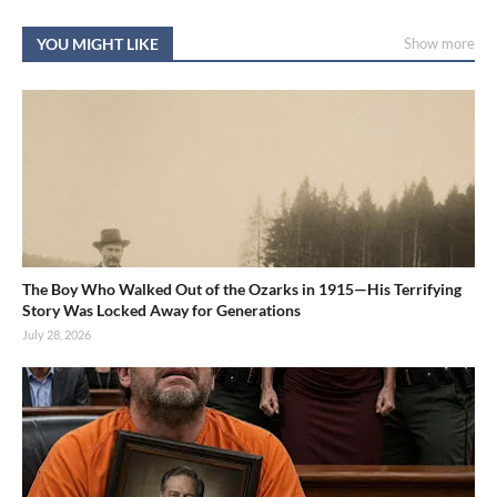
YOU MIGHT LIKE
Show more
The Boy Who Walked Out of the Ozarks in 1915—His Terrifying
Story Was Locked Away for Generations
July 28, 2026