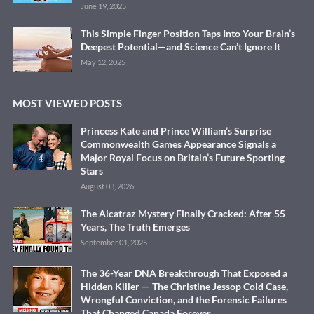
June 19, 2025
This Simple Finger Position Taps Into Your Brain’s
Deepest Potential—and Science Can’t Ignore It
May 12, 2025
MOST VIEWED POSTS
Princess Kate and Prince William’s Surprise
Commonwealth Games Appearance Signals a
Major Royal Focus on Britain’s Future Sporting
Stars
August 03, 2026
The Alcatraz Mystery Finally Cracked: After 55
Years, The Truth Emerges
September 01, 2025
The 36-Year DNA Breakthrough That Exposed a
Hidden Killer — The Christine Jessop Cold Case,
Wrongful Conviction, and the Forensic Failures
That Changed Canada Forever