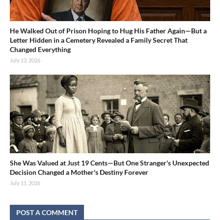
He Walked Out of Prison Hoping to Hug His Father Again—But a
Letter Hidden in a Cemetery Revealed a Family Secret That
Changed Everything
July 13, 2026
She Was Valued at Just 19 Cents—But One Stranger's Unexpected
Decision Changed a Mother's Destiny Forever
July 11, 2026
POST A COMMENT