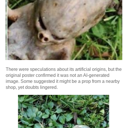
There were speculations about its artificial origins, but the
original poster confirmed it was not an AI-generated
image. Some suggested it might be a prop from a nearby
shop, yet doubts lingered.