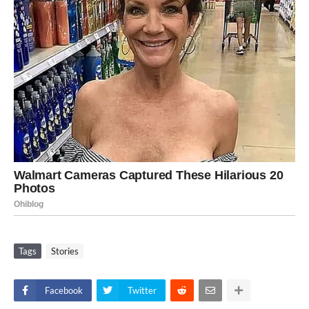
Tags
Stories
Facebook
Twitter