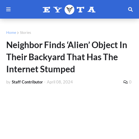
Home
Stories
Neighbor Finds ‘Alien’ Object In
Their Backyard That Has The
Internet Stumped
by
Staff Contributor
-
April 08, 2024
0