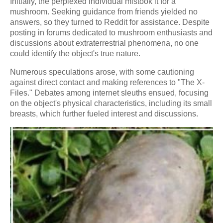
Initially, the perplexed individual mistook it for a
mushroom. Seeking guidance from friends yielded no
answers, so they turned to Reddit for assistance. Despite
posting in forums dedicated to mushroom enthusiasts and
discussions about extraterrestrial phenomena, no one
could identify the object's true nature.
Numerous speculations arose, with some cautioning
against direct contact and making references to "The X-
Files." Debates among internet sleuths ensued, focusing
on the object's physical characteristics, including its small
breasts, which further fueled interest and discussions.