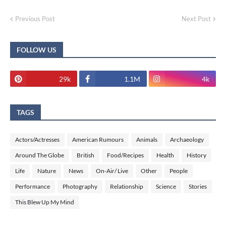
Previous Post
Next Post
FOLLOW US
29k
1.1M
4k
TAGS
Actors/Actresses
American Rumours
Animals
Archaeology
Around The Globe
British
Food/Recipes
Health
History
Life
Nature
News
On-Air/ Live
Other
People
Performance
Photography
Relationship
Science
Stories
This Blew Up My Mind