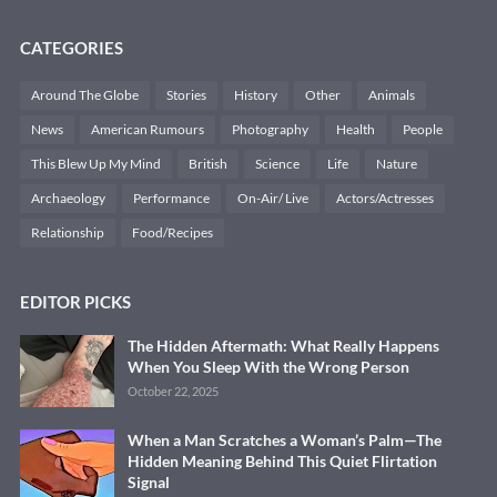
CATEGORIES
Around The Globe
Stories
History
Other
Animals
News
American Rumours
Photography
Health
People
This Blew Up My Mind
British
Science
Life
Nature
Archaeology
Performance
On-Air/ Live
Actors/Actresses
Relationship
Food/Recipes
EDITOR PICKS
The Hidden Aftermath: What Really Happens
When You Sleep With the Wrong Person
October 22, 2025
When a Man Scratches a Woman’s Palm—The
Hidden Meaning Behind This Quiet Flirtation
Signal