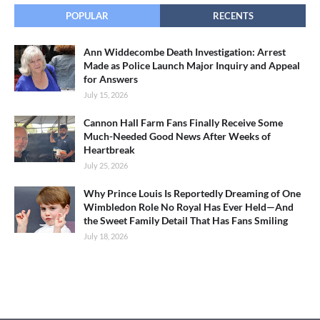
POPULAR
RECENTS
Ann Widdecombe Death Investigation: Arrest
Made as Police Launch Major Inquiry and Appeal
for Answers
July 15, 2026
Cannon Hall Farm Fans Finally Receive Some
Much-Needed Good News After Weeks of
Heartbreak
July 25, 2026
Why Prince Louis Is Reportedly Dreaming of One
Wimbledon Role No Royal Has Ever Held—And
the Sweet Family Detail That Has Fans Smiling
July 18, 2026