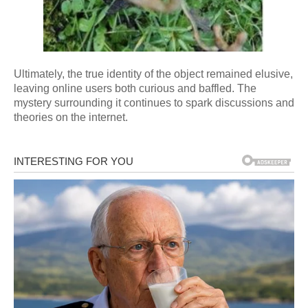
Ultimately, the true identity of the object remained elusive,
leaving online users both curious and baffled. The
mystery surrounding it continues to spark discussions and
theories on the internet.