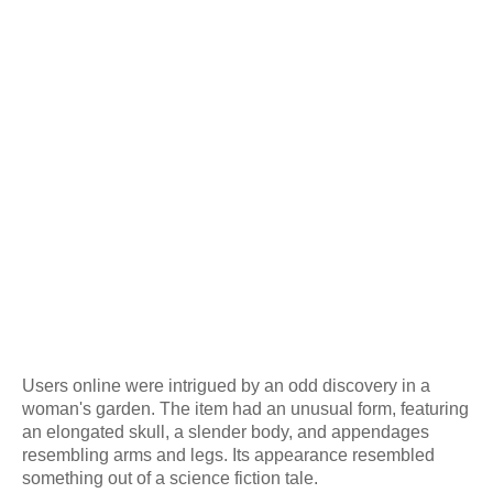
Users online were intrigued by an odd discovery in a
woman's garden. The item had an unusual form, featuring
an elongated skull, a slender body, and appendages
resembling arms and legs. Its appearance resembled
something out of a science fiction tale.