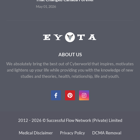
May 01, 2026
ABOUT US
We absolutely bring the best out of Cyberworld that inspires, motivates
and lightens up your life while providing you with the knowledge of new
studies and theories, health, relationship, life and youth.
2012 - 2026 © Successful Flow Network (Private) Limited
Medical Disclaimer
Privacy Policy
DCMA Removal