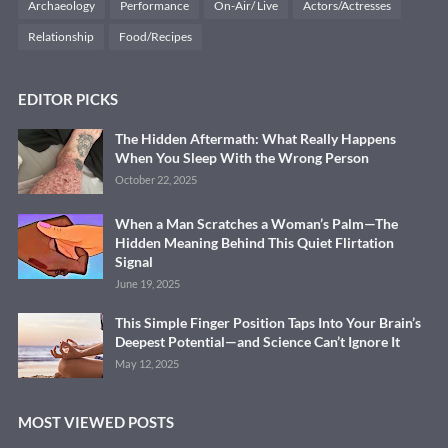
Archaeology
Performance
On-Air/ Live
Actors/Actresses
Relationship
Food/Recipes
EDITOR PICKS
The Hidden Aftermath: What Really Happens
When You Sleep With the Wrong Person
October 22, 2025
When a Man Scratches a Woman’s Palm—The
Hidden Meaning Behind This Quiet Flirtation
Signal
June 19, 2025
This Simple Finger Position Taps Into Your Brain’s
Deepest Potential—and Science Can’t Ignore It
May 12, 2025
MOST VIEWED POSTS