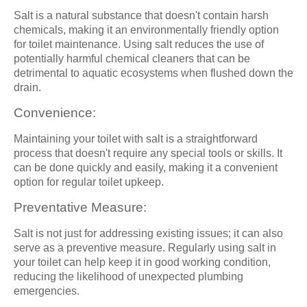
Salt is a natural substance that doesn't contain harsh
chemicals, making it an environmentally friendly option
for toilet maintenance. Using salt reduces the use of
potentially harmful chemical cleaners that can be
detrimental to aquatic ecosystems when flushed down the
drain.
Convenience:
Maintaining your toilet with salt is a straightforward
process that doesn't require any special tools or skills. It
can be done quickly and easily, making it a convenient
option for regular toilet upkeep.
Preventative Measure:
Salt is not just for addressing existing issues; it can also
serve as a preventive measure. Regularly using salt in
your toilet can help keep it in good working condition,
reducing the likelihood of unexpected plumbing
emergencies.