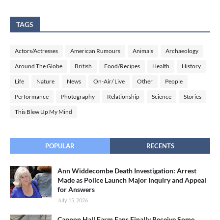
TAGS
Actors/Actresses
American Rumours
Animals
Archaeology
Around The Globe
British
Food/Recipes
Health
History
Life
Nature
News
On-Air/ Live
Other
People
Performance
Photography
Relationship
Science
Stories
This Blew Up My Mind
POPULAR
RECENTS
Ann Widdecombe Death Investigation: Arrest
Made as Police Launch Major Inquiry and Appeal
for Answers
July 15, 2026
Cannon Hall Farm Fans Finally Receive Some