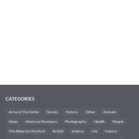
CATEGORIES
Around The Globe
Stories
History
Other
Animals
News
American Rumours
Photography
Health
People
This Blew Up My Mind
British
Science
Life
Nature