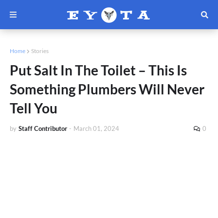
Home
Stories
Put Salt In The Toilet – This Is
Something Plumbers Will Never
Tell You
by
Staff Contributor
-
March 01, 2024
0