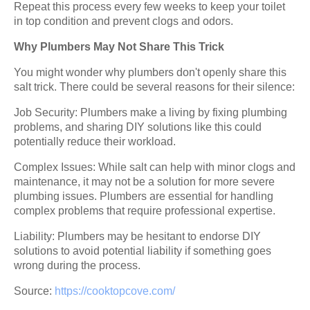
Repeat this process every few weeks to keep your toilet
in top condition and prevent clogs and odors.
Why Plumbers May Not Share This Trick
You might wonder why plumbers don't openly share this
salt trick. There could be several reasons for their silence:
Job Security: Plumbers make a living by fixing plumbing
problems, and sharing DIY solutions like this could
potentially reduce their workload.
Complex Issues: While salt can help with minor clogs and
maintenance, it may not be a solution for more severe
plumbing issues. Plumbers are essential for handling
complex problems that require professional expertise.
Liability: Plumbers may be hesitant to endorse DIY
solutions to avoid potential liability if something goes
wrong during the process.
Source:
https://cooktopcove.com/