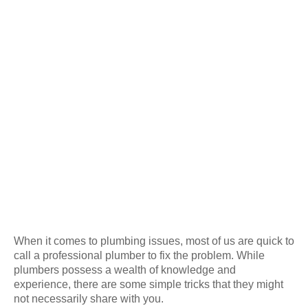
When it comes to plumbing issues, most of us are quick to
call a professional plumber to fix the problem. While
plumbers possess a wealth of knowledge and
experience, there are some simple tricks that they might
not necessarily share with you.