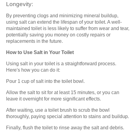
Longevity:
By preventing clogs and minimizing mineral buildup,
using salt can extend the lifespan of your toilet. A well-
maintained toilet is less likely to suffer from wear and tear,
potentially saving you money on costly repairs or
replacements in the future.
How to Use Salt in Your Toilet
Using salt in your toilet is a straightforward process.
Here's how you can do it:
Pour 1 cup of salt into the toilet bowl.
Allow the salt to sit for at least 15 minutes, or you can
leave it overnight for more significant effects.
After waiting, use a toilet brush to scrub the bowl
thoroughly, paying special attention to stains and buildup.
Finally, flush the toilet to rinse away the salt and debris.