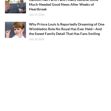
Much-Needed Good News After Weeks of
Heartbreak
July 25, 2026
Why Prince Louis Is Reportedly Dreaming of One
Wimbledon Role No Royal Has Ever Held—And
the Sweet Family Detail That Has Fans Smiling
July 18, 2026