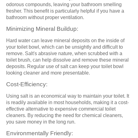
odorous compounds, leaving your bathroom smelling
fresher. This benefit is particularly helpful if you have a
bathroom without proper ventilation.
Minimizing Mineral Buildup:
Hard water can leave mineral deposits on the inside of
your toilet bowl, which can be unsightly and difficult to
remove. Salt's abrasive nature, when scrubbed with a
toilet brush, can help dissolve and remove these mineral
deposits. Regular use of salt can keep your toilet bowl
looking cleaner and more presentable.
Cost-Efficiency:
Using salt is an economical way to maintain your toilet. It
is readily available in most households, making it a cost-
effective alternative to expensive commercial toilet
cleaners. By reducing the need for chemical cleaners,
you save money in the long run.
Environmentally Friendly: