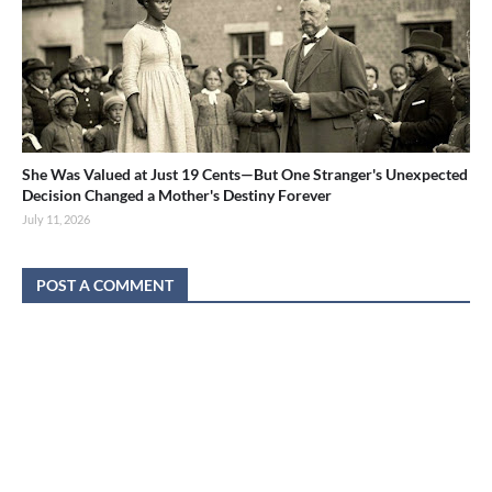
She Was Valued at Just 19 Cents—But One Stranger's Unexpected
Decision Changed a Mother's Destiny Forever
July 11, 2026
POST A COMMENT