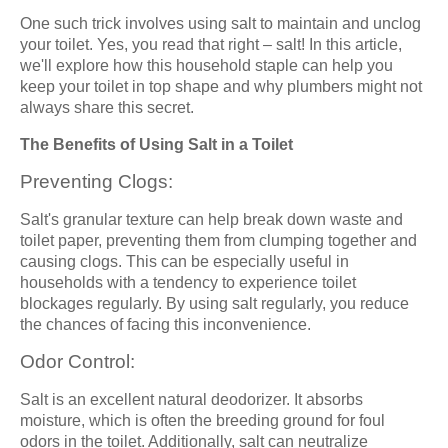
One such trick involves using salt to maintain and unclog
your toilet. Yes, you read that right – salt! In this article,
we'll explore how this household staple can help you
keep your toilet in top shape and why plumbers might not
always share this secret.
The Benefits of Using Salt in a Toilet
Preventing Clogs:
Salt's granular texture can help break down waste and
toilet paper, preventing them from clumping together and
causing clogs. This can be especially useful in
households with a tendency to experience toilet
blockages regularly. By using salt regularly, you reduce
the chances of facing this inconvenience.
Odor Control:
Salt is an excellent natural deodorizer. It absorbs
moisture, which is often the breeding ground for foul
odors in the toilet. Additionally, salt can neutralize