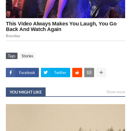
Tags
Stories
Facebook
Twitter
YOU MIGHT LIKE
Show more