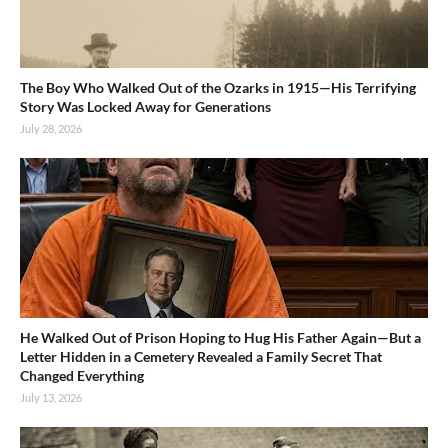
The Boy Who Walked Out of the Ozarks in 1915—His Terrifying
Story Was Locked Away for Generations
July 28, 2026
He Walked Out of Prison Hoping to Hug His Father Again—But a
Letter Hidden in a Cemetery Revealed a Family Secret That
Changed Everything
July 13, 2026