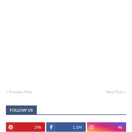
Previous Post
Next Post
FOLLOW US
29k
1.1M
4k