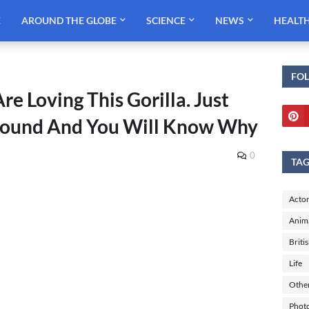
E
AROUND THE GLOBE
SCIENCE
NEWS
HEALT
FO
e Loving This Gorilla. Just
Around And You Will Know Why
0
TA
Actor
Anim
Briti
Life
Othe
Phot