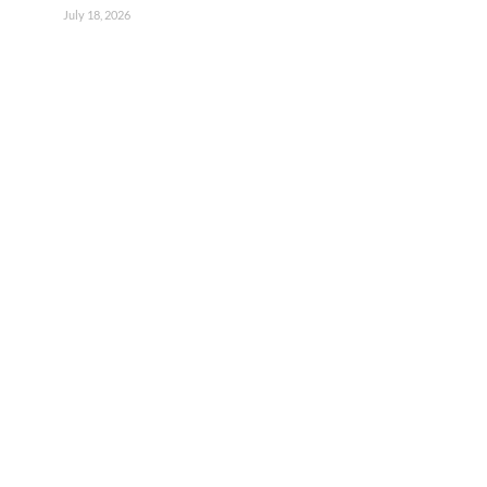
July 18, 2026