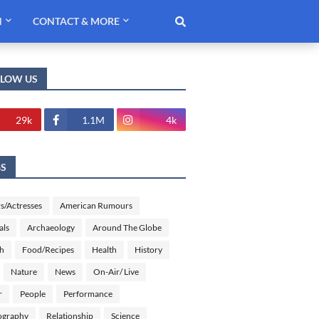
H
CONTACT & MORE
LLOW US
29k
1.1M
4k
GS
s/Actresses
American Rumours
als
Archaeology
Around The Globe
sh
Food/Recipes
Health
History
Nature
News
On-Air/ Live
r
People
Performance
ography
Relationship
Science