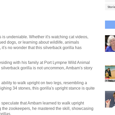
Stori
 is undeniable. Whether it's watching cat videos,
ed dogs, or learning about wildlife, animals
it's no wonder that this silverback gorilla has
esiding with his family at Port Lympne Wild Animal
 silverback gorilla is not uncommon, Ambam's story
ability to walk upright on two legs, resembling a
ghing 34 stones, this gorilla's upright stance is quite
sts speculate that Ambam learned to walk upright
ng the zookeepers, he mastered the skill, showcasing
rillas.