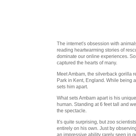
The internet's obsession with animals
reading heartwarming stories of rescu
dominate our online experiences. So, 
captured the hearts of many.
Meet Ambam, the silverback gorilla r
Park in Kent, England. While being a
sets him apart.
What sets Ambam apart is his unique 
human. Standing at 6 feet tall and wei
the spectacle.
It's quite surprising, but zoo scienti
entirely on his own. Just by observi
an impressive ability rarely seen in go