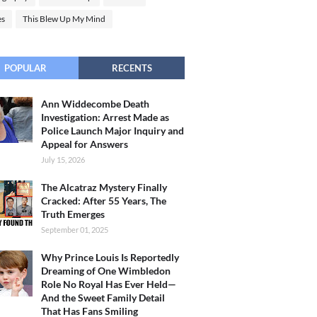
es
This Blew Up My Mind
POPULAR
RECENTS
Ann Widdecombe Death
Investigation: Arrest Made as
Police Launch Major Inquiry and
Appeal for Answers
July 15, 2026
The Alcatraz Mystery Finally
Cracked: After 55 Years, The
Truth Emerges
September 01, 2025
Why Prince Louis Is Reportedly
Dreaming of One Wimbledon
Role No Royal Has Ever Held—
And the Sweet Family Detail
That Has Fans Smiling