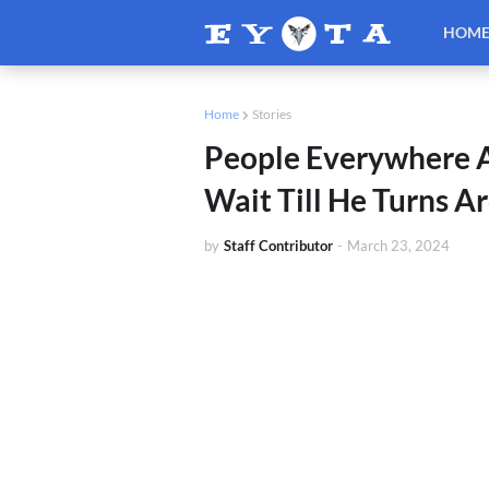
HOM
Home
Stories
People Everywhere Ar
Wait Till He Turns 
by
Staff Contributor
-
March 23, 2024