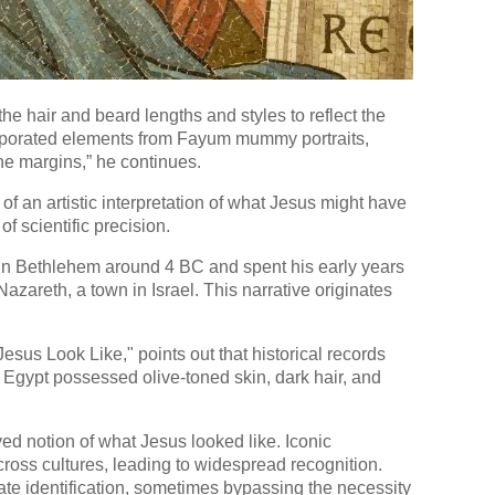
 the hair and beard lengths and styles to reflect the
corporated elements from Fayum mummy portraits,
he margins,” he continues.
 an artistic interpretation of what Jesus might have
 of scientific precision.
 in Bethlehem around 4 BC and spent his early years
Nazareth, a town in Israel. This narrative originates
esus Look Like," points out that historical records
 Egypt possessed olive-toned skin, dark hair, and
ed notion of what Jesus looked like. Iconic
ross cultures, leading to widespread recognition.
iate identification, sometimes bypassing the necessity