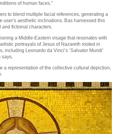
nditions of human faces.”
ers to blend multiple facial references, generating a
e user's aesthetic inclinations. Bas harnessed this
l and fictional characters.
ashioning a Middle-Eastern visage that resonates with
 artistic portrayals of Jesus of Nazareth rooted in
, including Leonardo da Vinci’s ‘Salvator Mundi’
 says.
a representation of the collective cultural depiction,
y.