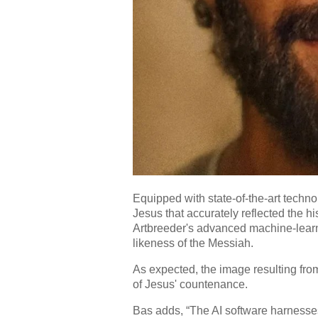
Equipped with state-of-the-art techn
Jesus that accurately reflected the hi
Artbreeder's advanced machine-learni
likeness of the Messiah.
As expected, the image resulting fro
of Jesus' countenance.
Bas adds, “The AI software harnesse