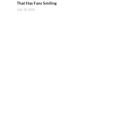
That Has Fans Smiling
July 18, 2026