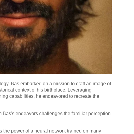
ology, Bas embarked on a mission to craft an image of
storical context of his birthplace. Leveraging
ng capabilities, he endeavored to recreate the
m Bas's endeavors challenges the familiar perception
s the power of a neural network trained on many