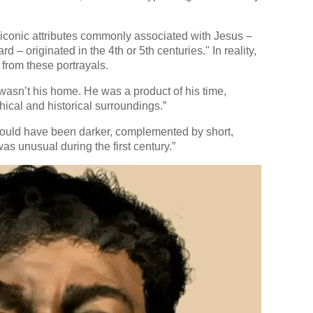
e iconic attributes commonly associated with Jesus –
d – originated in the 4th or 5th centuries." In reality,
from these portrayals.
wasn’t his home. He was a product of his time,
cal and historical surroundings.”
ould have been darker, complemented by short,
as unusual during the first century.”