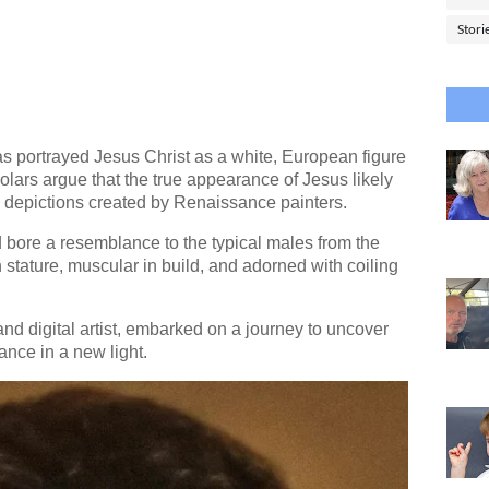
Stori
as portrayed Jesus Christ as a white, European figure
olars argue that the true appearance of Jesus likely
zed depictions created by Renaissance painters.
 bore a resemblance to the typical males from the
n stature, muscular in build, and adorned with coiling
nd digital artist, embarked on a journey to uncover
ance in a new light.