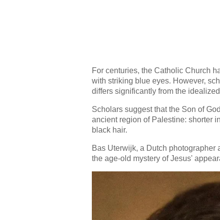
For centuries, the Catholic Church h
with striking blue eyes. However, sch
differs significantly from the ideali
Scholars suggest that the Son of God
ancient region of Palestine: shorter i
black hair.
Bas Uterwijk, a Dutch photographer a
the age-old mystery of Jesus' appear