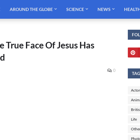
E
AROUND THE GLOBE
SCIENCE
NEWS
HEALT
FO
he True Face Of Jesus Has
ed
0
TA
Actor
Anim
Briti
Life
Othe
Phot