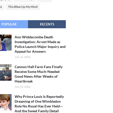
es
This Blew Up My Mind
POPULAR
RECENTS
Ann Widdecombe Death
Investigation: Arrest Made as
Police Launch Major Inquiry and
Appeal for Answers
July 15, 2026
Cannon Hall Farm Fans Finally
Receive Some Much-Needed
Good News After Weeks of
Heartbreak
July 25, 2026
Why Prince Louis Is Reportedly
Dreaming of One Wimbledon
Role No Royal Has Ever Held—
And the Sweet Family Detail