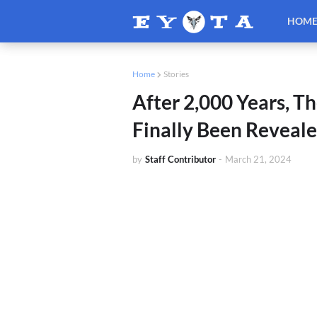
HOM
Home
Stories
After 2,000 Years, T
Finally Been Reveal
by
Staff Contributor
-
March 21, 2024