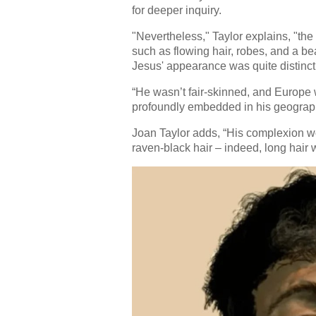
for deeper inquiry.
"Nevertheless," Taylor explains, "th
such as flowing hair, robes, and a bear
Jesus' appearance was quite distinct 
“He wasn’t fair-skinned, and Europe 
profoundly embedded in his geographi
Joan Taylor adds, “His complexion w
raven-black hair – indeed, long hair w