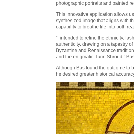
photographic portraits and painted re
This innovative application allows us
synthesized image that aligns with th
capability to breathe life into both rea
“I intended to refine the ethnicity, f
authenticity, drawing on a tapestry of
Byzantine and Renaissance traditions
and the enigmatic Turin Shroud,” Bas
Although Bas found the outcome to be 
he desired greater historical accurac