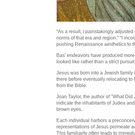
“As a result, I painstakingly adjusted
norms of that era and region.” “I in
pushing Renaissance aesthetics to t
Bas' endeavors have produced more of
looked like rather than a strict pursuit
Jesus was born into a Jewish family
there before eventually relocating to 
from the Bible.
Joan Taylor, the author of "What Did J
indicate the inhabitants of Judea and
brown eyes.
Each individual harbors a preconceiv
representations of Jesus permeate ac
This familiarity often leads to immed