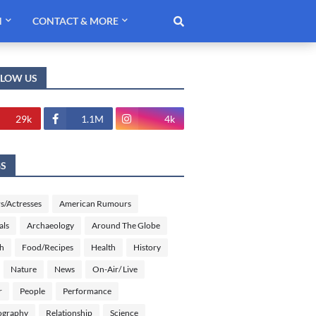
H
CONTACT & MORE
LLOW US
29k
1.1M
4k
GS
s/Actresses
American Rumours
als
Archaeology
Around The Globe
sh
Food/Recipes
Health
History
Nature
News
On-Air/ Live
r
People
Performance
ography
Relationship
Science