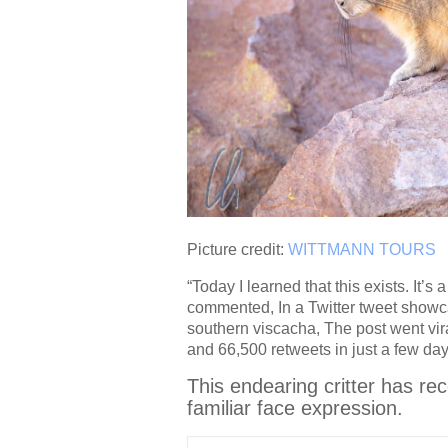
Picture credit:
WITTMANN TOURS
“Today I learned that this exists. It’
commented, In a Twitter tweet showca
southern viscacha, The post went vir
and 66,500 retweets in just a few day
This endearing critter has re
familiar face expression.