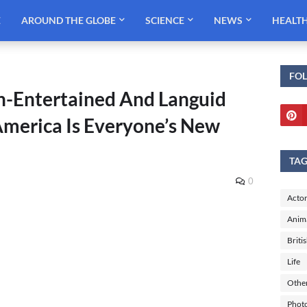
E
AROUND THE GLOBE
SCIENCE
NEWS
HEALT
FO
Un-Entertained And Languid
merica Is Everyone’s New
TA
0
Actor
Anim
Briti
Life
Othe
Phot