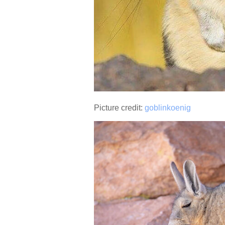
Picture credit:
goblinkoenig