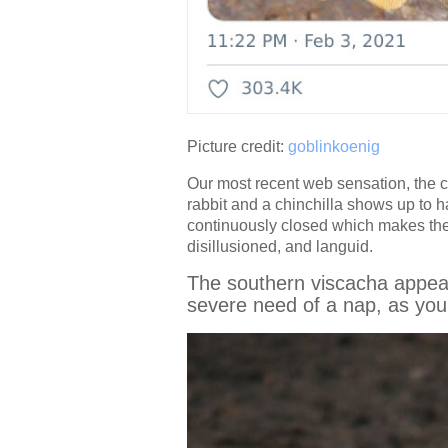
Picture credit:
goblinkoenig
Our most recent web sensation, the cr
rabbit and a chinchilla shows up to 
continuously closed which makes the c
disillusioned, and languid.
The southern viscacha appears
severe need of a nap, as you