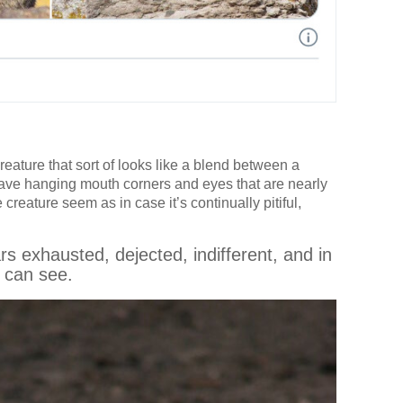
eature that sort of looks like a blend between a
have hanging mouth corners and eyes that are nearly
reature seem as in case it’s continually pitiful,
 exhausted, dejected, indifferent, and in
 can see.