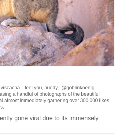
s a viscacha. I feel you, buddy,”.@goblinkoenig
sing a handful of photographs of the beautiful
al almost immediately garnering over 300,000 likes
s.
cently gone viral due to its immensely