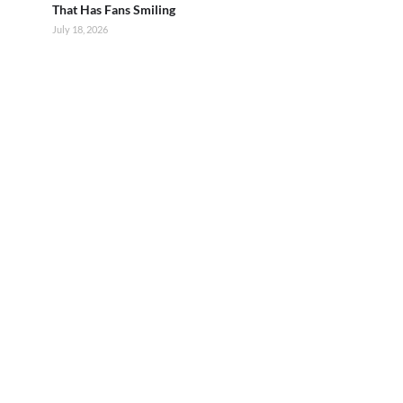
That Has Fans Smiling
July 18, 2026