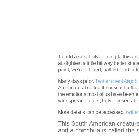
To add a small silver lining to this en
at slightest a little bit way better si
point, we’re all tired, baffled, and in f
Many days prior,
Twitter client @gob
American rat called the viscacha that,
the emotions most of us have been en
widespread. I cruel, truly, fair see at t
More details can be accessed:
twitte
This South American creature t
and a chinchilla is called the