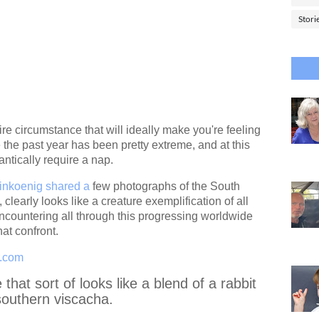
Stori
tire circumstance that will ideally make you're feeling
nce the past year has been pretty extreme, and at this
rantically require a nap.
linkoenig shared a
few photographs of the South
 clearly looks like a creature exemplification of all
countering all through this progressing worldwide
hat confront.
r.com
hat sort of looks like a blend of a rabbit
 southern viscacha.