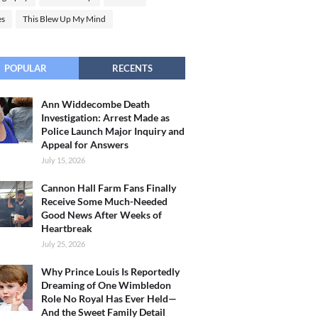
es
This Blew Up My Mind
POPULAR
RECENTS
Ann Widdecombe Death
Investigation: Arrest Made as
Police Launch Major Inquiry and
Appeal for Answers
July 15, 2026
Cannon Hall Farm Fans Finally
Receive Some Much-Needed
Good News After Weeks of
Heartbreak
July 25, 2026
Why Prince Louis Is Reportedly
Dreaming of One Wimbledon
Role No Royal Has Ever Held—
And the Sweet Family Detail