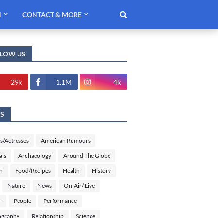
H
CONTACT & MORE
LLOW US
29k
1.1M
4k
GS
s/Actresses
American Rumours
als
Archaeology
Around The Globe
sh
Food/Recipes
Health
History
Nature
News
On-Air/ Live
r
People
Performance
ography
Relationship
Science