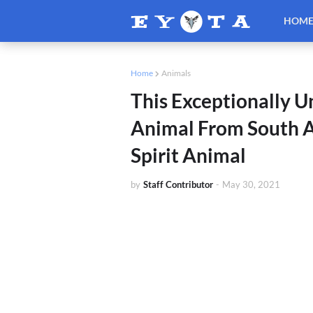
HOM
Home
Animals
This Exceptionally 
Animal From South A
Spirit Animal
by
Staff Contributor
-
May 30, 2021