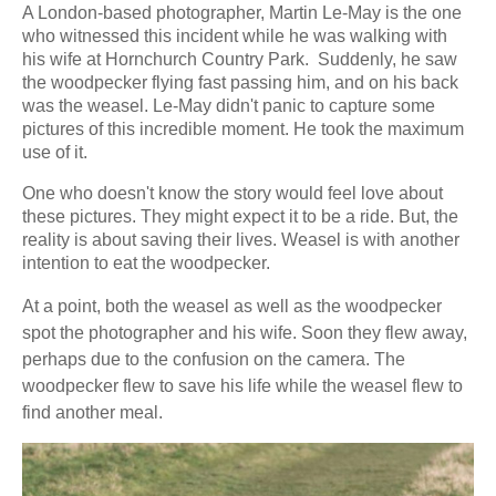
A London-based photographer, Martin Le-May is the one
who witnessed this incident while he was walking with
his wife at Hornchurch Country Park. Suddenly, he saw
the woodpecker flying fast passing him, and on his back
was the weasel. Le-May didn't panic to capture some
pictures of this incredible moment. He took the maximum
use of it.
One who doesn't know the story would feel love about
these pictures. They might expect it to be a ride. But, the
reality is about saving their lives. Weasel is with another
intention to eat the woodpecker.
At a point, both the weasel as well as the woodpecker
spot the photographer and his wife. Soon they flew away,
perhaps due to the confusion on the camera. The
woodpecker flew to save his life while the weasel flew to
find another meal.