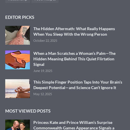
EDITOR PICKS
The Hidden Aftermath: What Really Happens
When You Sleep With the Wrong Person
October 22, 2025
When a Man Scratches a Woman’s Palm—The
Hidden Meaning Behind This Quiet Flirtation
Signal
June 19, 2025
This Simple Finger Position Taps Into Your Brain’s
Deepest Potential—and Science Can’t Ignore It
May 12, 2025
MOST VIEWED POSTS
Princess Kate and Prince William’s Surprise
Commonwealth Games Appearance Signals a