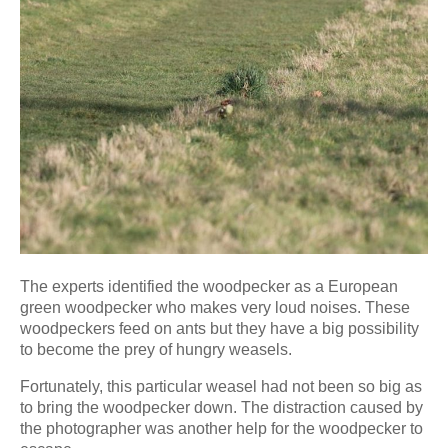
The experts identified the woodpecker as a European
green woodpecker who makes very loud noises. These
woodpeckers feed on ants but they have a big possibility
to become the prey of hungry weasels.
Fortunately, this particular weasel had not been so big as
to bring the woodpecker down. The distraction caused by
the photographer was another help for the woodpecker to