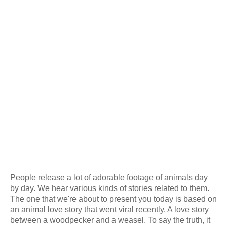
People release a lot of adorable footage of animals day
by day. We hear various kinds of stories related to them.
The one that we're about to present you today is based on
an animal love story that went viral recently. A love story
between a woodpecker and a weasel. To say the truth, it