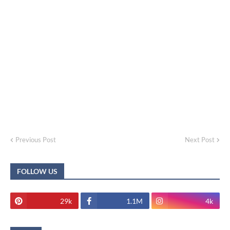
Previous Post
Next Post
FOLLOW US
29k
1.1M
4k