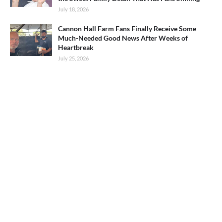
July 18, 2026
Cannon Hall Farm Fans Finally Receive Some
Much-Needed Good News After Weeks of
Heartbreak
July 25, 2026