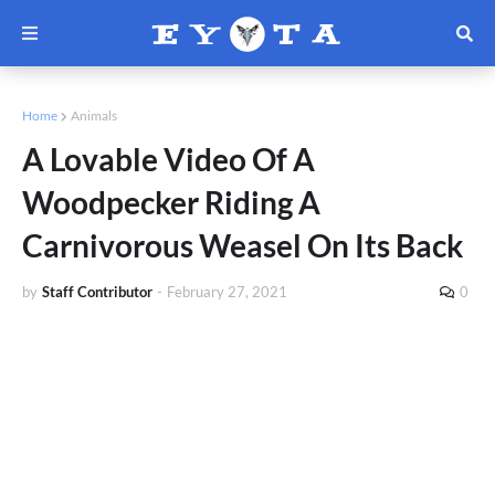
Home
Animals
A Lovable Video Of A
Woodpecker Riding A
Carnivorous Weasel On Its Back
by
Staff Contributor
-
February 27, 2021
0