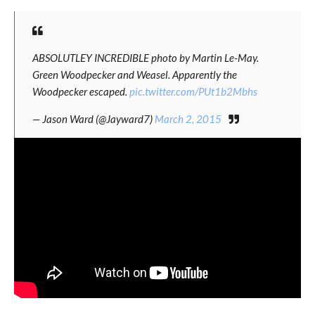
ABSOLUTLEY INCREDIBLE photo by Martin Le-May.
Green Woodpecker and Weasel. Apparently the
Woodpecker escaped.
pic.twitter.com/PUt1b2Mbhs
— Jason Ward (@Jayward7)
March 2, 2015