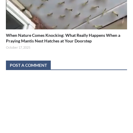
When Nature Comes Knocking: What Really Happens When a
Praying Mantis Nest Hatches at Your Doorstep
October 17, 2025
POST A COMMENT