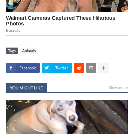
Tags
Animals
Facebook
Twitter
YOU MIGHT LIKE
Show more