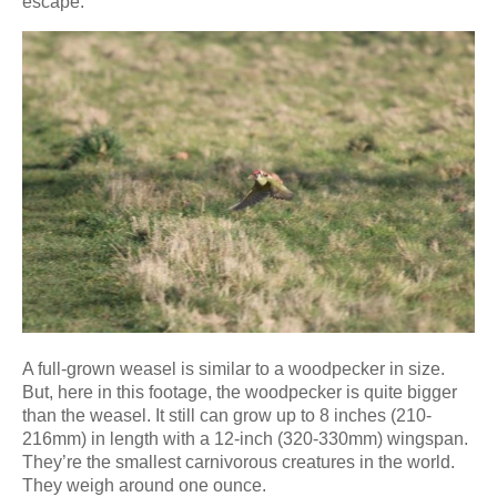
escape.
A full-grown weasel is similar to a woodpecker in size.
But, here in this footage, the woodpecker is quite bigger
than the weasel. It still can grow up to 8 inches (210-
216mm) in length with a 12-inch (320-330mm) wingspan.
They’re the smallest carnivorous creatures in the world.
They weigh around one ounce.