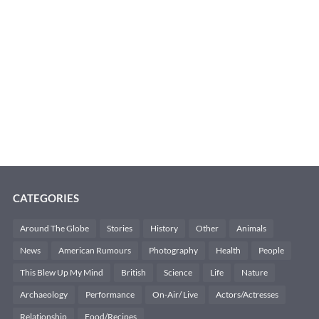
CATEGORIES
Around The Globe
Stories
History
Other
Animals
News
American Rumours
Photography
Health
People
This Blew Up My Mind
British
Science
Life
Nature
Archaeology
Performance
On-Air/ Live
Actors/Actresses
Relationship
Food/Recipes