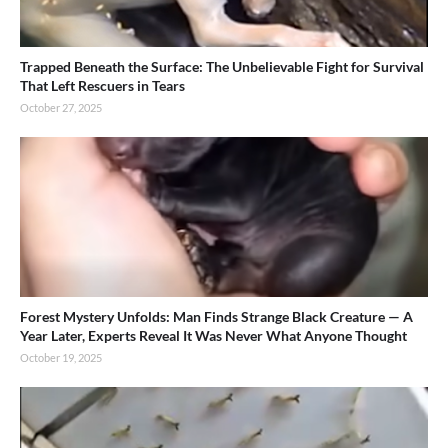
Trapped Beneath the Surface: The Unbelievable Fight for Survival
That Left Rescuers in Tears
October 27, 2025
Forest Mystery Unfolds: Man Finds Strange Black Creature — A
Year Later, Experts Reveal It Was Never What Anyone Thought
October 19, 2025