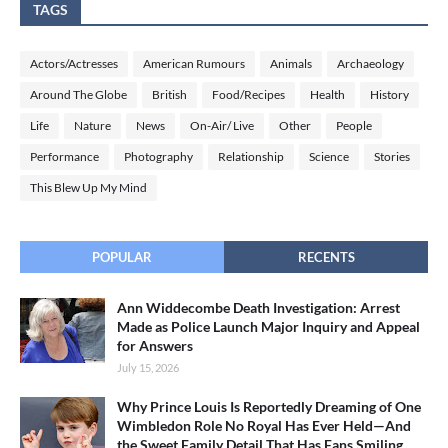
TAGS
Actors/Actresses
American Rumours
Animals
Archaeology
Around The Globe
British
Food/Recipes
Health
History
Life
Nature
News
On-Air/ Live
Other
People
Performance
Photography
Relationship
Science
Stories
This Blew Up My Mind
POPULAR
RECENTS
Ann Widdecombe Death Investigation: Arrest
Made as Police Launch Major Inquiry and Appeal
for Answers
July 15, 2026
Why Prince Louis Is Reportedly Dreaming of One
Wimbledon Role No Royal Has Ever Held—And
the Sweet Family Detail That Has Fans Smiling