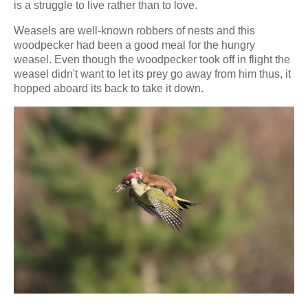
is a struggle to live rather than to love.
Weasels are well-known robbers of nests and this
woodpecker had been a good meal for the hungry
weasel. Even though the woodpecker took off in flight the
weasel didn't want to let its prey go away from him thus, it
hopped aboard its back to take it down.